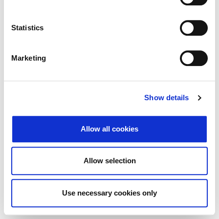
Traži
Poništi
Statistics
Izvoz
Marketing
Nema rezultata koji odgovaraju pojmovima
Show details
pretraživanja.
Allow all cookies
© 2026 Zagrebačka burza d.d. ·
Politika
↑ Vrni se na vrh
zasebnosti
·
Splošni pogoji poslovanja
·
Allow selection
Nadzor piškotkov
Use necessary cookies only