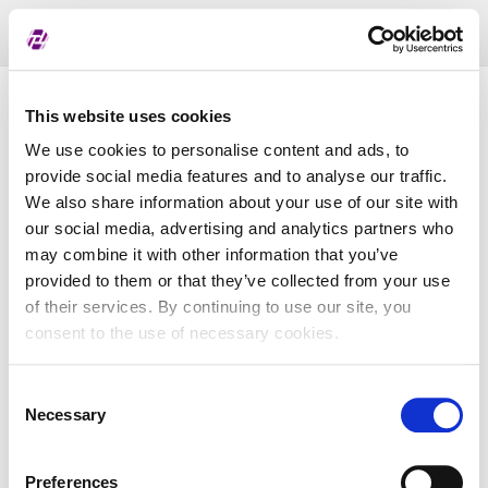
Toggl
naviga
Pregled dodijeljenih oznaka
This website uses cookies
We use cookies to personalise content and ads, to
provide social media features and to analyse our traffic.
LEI
We also share information about your use of our site with
our social media, advertising and analytics partners who
may combine it with other information that you’ve
Naziv subjekta
provided to them or that they’ve collected from your use
of their services. By continuing to use our site, you
Matična država
consent to the use of necessary cookies.
Consent
MBS
Necessary
Selection
Preferences