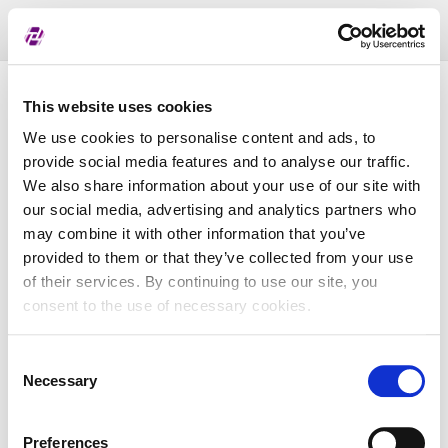
Toggl
naviga
Pregled dodijeljenih oznaka
This website uses cookies
We use cookies to personalise content and ads, to
provide social media features and to analyse our traffic.
LEI
We also share information about your use of our site with
our social media, advertising and analytics partners who
may combine it with other information that you’ve
Naziv subjekta
provided to them or that they’ve collected from your use
of their services. By continuing to use our site, you
Matična država
consent to the use of necessary cookies.
Consent
MBS
Necessary
Selection
Preferences