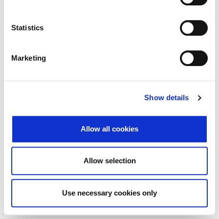
Traži
Poništi
Statistics
Izvoz
Marketing
Nema rezultata koji odgovaraju pojmovima
Show details
pretraživanja.
Allow all cookies
© 2026 Zagrebačka burza d.d. ·
Politika
↑ Vrni se na vrh
zasebnosti
·
Splošni pogoji poslovanja
·
Allow selection
Nadzor piškotkov
Use necessary cookies only