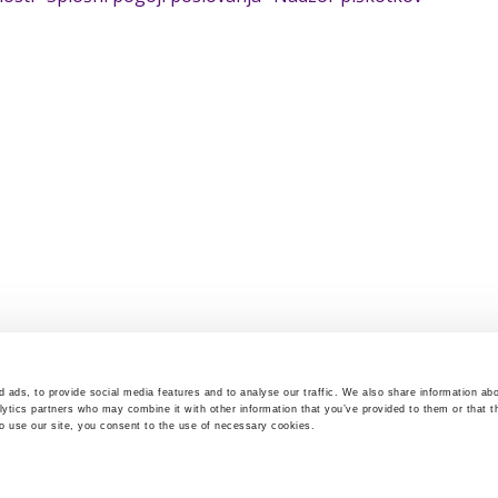
 ads, to provide social media features and to analyse our traffic. We also share information abo
lytics partners who may combine it with other information that you’ve provided to them or that t
to use our site, you consent to the use of necessary cookies.