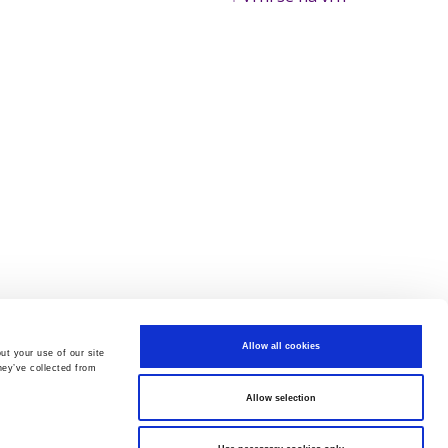
Allow all cookies
ut your use of our site
hey’ve collected from
Allow selection