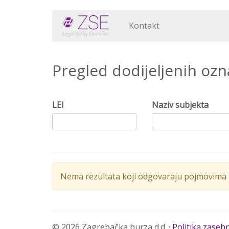
Kontakt
Pregled dodijeljenih oz
LEI
Naziv subjekta
Nema rezultata koji odgovaraju pojmovima p
© 2026 Zagrebačka burza d.d. ·
Politika zaseb