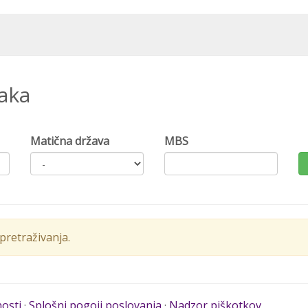
naka
Matična država
MBS
retraživanja.
nosti
·
Splošni pogoji poslovanja
·
Nadzor piškotkov