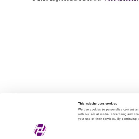
This website uses cookies
We use cookies to personalise content and
with our social media, advertising and ana
your use of their services. By continuing 