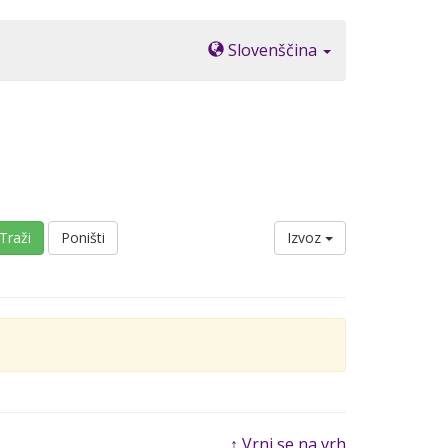
Slovenščina
Traži
Poništi
Izvoz
↑ Vrni se na vrh