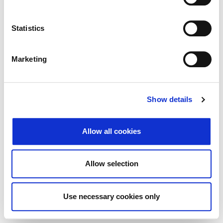
Traži
Poništi
Statistics
Izvoz
Marketing
Nema rezultata koji odgovaraju pojmovima
Show details
pretraživanja.
Allow all cookies
© 2026 Zagrebačka burza d.d. ·
Politika
↑ Vrni se na vrh
zasebnosti
·
Splošni pogoji poslovanja
·
Allow selection
Nadzor piškotkov
Use necessary cookies only