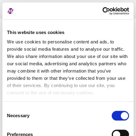
Toggl
naviga
Pregled dodijeljenih oznaka
This website uses cookies
We use cookies to personalise content and ads, to
provide social media features and to analyse our traffic.
LEI
We also share information about your use of our site with
our social media, advertising and analytics partners who
may combine it with other information that you’ve
Naziv subjekta
provided to them or that they’ve collected from your use
of their services. By continuing to use our site, you
Matična država
consent to the use of necessary cookies.
Consent
MBS
Necessary
Selection
Preferences