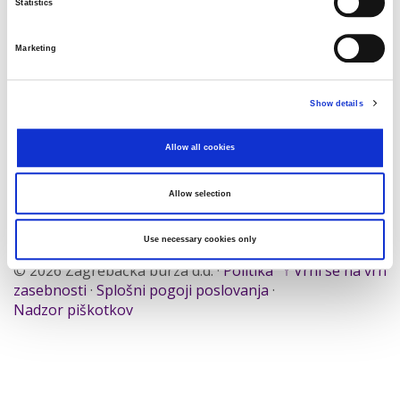
Statistics
Traži
Poništi
Marketing
Izvoz
Show details
Allow all cookies
Nema rezultata koji odgovaraju pojmovima
pretraživanja.
Allow selection
Use necessary cookies only
© 2026 Zagrebačka burza d.d. ·
Politika
↑ Vrni se na vrh
zasebnosti
·
Splošni pogoji poslovanja
·
Nadzor piškotkov