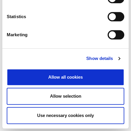
Traži
Poništi
Statistics
Izvoz
Marketing
Nema rezultata koji odgovaraju pojmovima
Show details
pretraživanja.
Allow all cookies
© 2026 Zagrebačka burza d.d. ·
Politika
↑ Vrni se na vrh
zasebnosti
·
Splošni pogoji poslovanja
·
Allow selection
Nadzor piškotkov
Use necessary cookies only