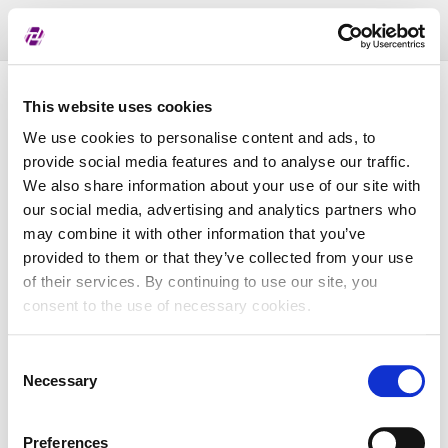
Toggl
naviga
Pregled dodijeljenih oznaka
This website uses cookies
We use cookies to personalise content and ads, to
provide social media features and to analyse our traffic.
LEI
We also share information about your use of our site with
our social media, advertising and analytics partners who
may combine it with other information that you’ve
Naziv subjekta
provided to them or that they’ve collected from your use
of their services. By continuing to use our site, you
Matična država
consent to the use of necessary cookies.
Consent
MBS
Necessary
Selection
Preferences