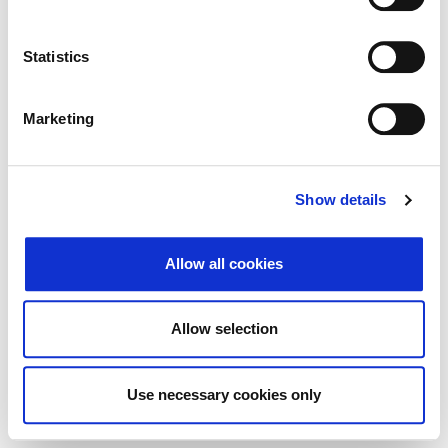
Traži
Poništi
Statistics
Izvoz
Marketing
Nema rezultata koji odgovaraju pojmovima
Show details
pretraživanja.
Allow all cookies
© 2026 Zagrebačka burza d.d. ·
Politika
↑ Vrni se na vrh
zasebnosti
·
Splošni pogoji poslovanja
·
Allow selection
Nadzor piškotkov
Use necessary cookies only