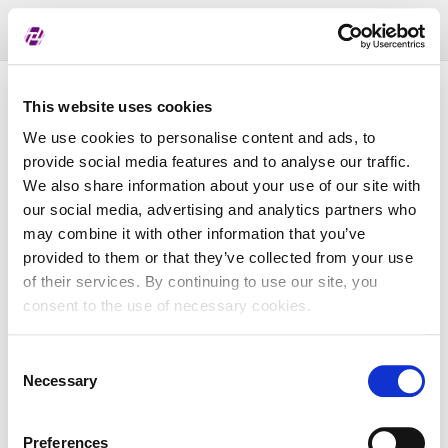
Toggl
naviga
Pregled dodijeljenih oznaka
This website uses cookies
We use cookies to personalise content and ads, to
provide social media features and to analyse our traffic.
LEI
We also share information about your use of our site with
our social media, advertising and analytics partners who
may combine it with other information that you’ve
Naziv subjekta
provided to them or that they’ve collected from your use
of their services. By continuing to use our site, you
Matična država
consent to the use of necessary cookies.
Consent
MBS
Necessary
Selection
Preferences