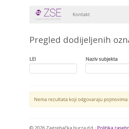
Kontakt
Pregled dodijeljenih oz
LEI
Naziv subjekta
Nema rezultata koji odgovaraju pojmovima p
© 2026 Zagrebačka burza d.d. ·
Politika zaseb