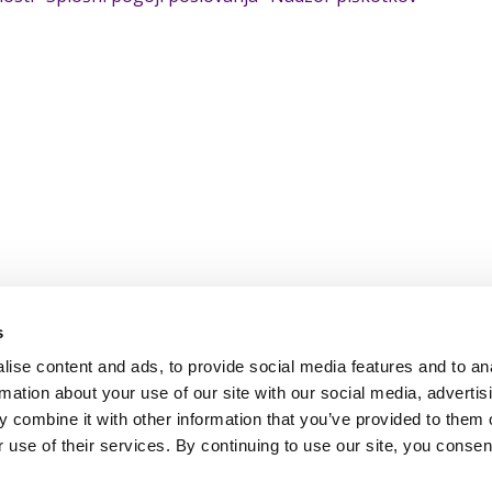
s
ise content and ads, to provide social media features and to an
rmation about your use of our site with our social media, advertis
 combine it with other information that you’ve provided to them o
 use of their services. By continuing to use our site, you consen