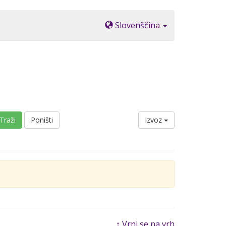
Slovenščina
Traži
Poništi
Izvoz
↑ Vrni se na vrh