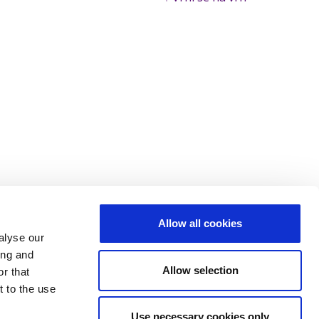
Allow all cookies
alyse our
ing and
Allow selection
r that
t to the use
Use necessary cookies only