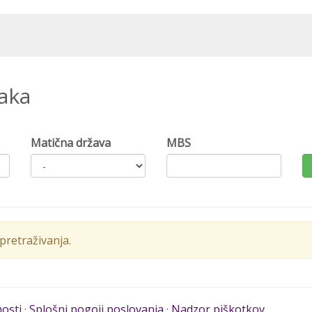
naka
Matična država
MBS
retraživanja.
nosti
·
Splošni pogoji poslovanja
·
Nadzor piškotkov