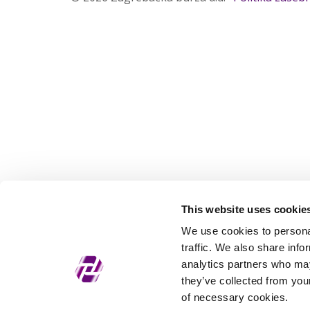
This website uses cookie
We use cookies to personal
traffic. We also share info
analytics partners who may
they’ve collected from your
of necessary cookies.