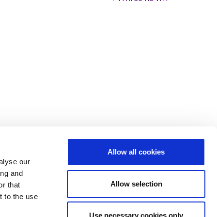
Allow all cookies
alyse our
ing and
Allow selection
r that
t to the use
Use necessary cookies only