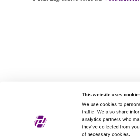
This website uses cookie
We use cookies to personal
traffic. We also share info
analytics partners who may
they’ve collected from your
of necessary cookies.