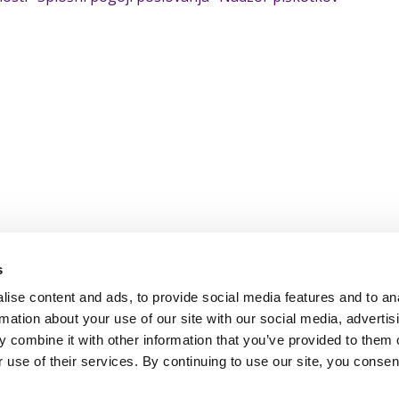
s
ise content and ads, to provide social media features and to an
rmation about your use of our site with our social media, advertis
 combine it with other information that you’ve provided to them o
 use of their services. By continuing to use our site, you consen