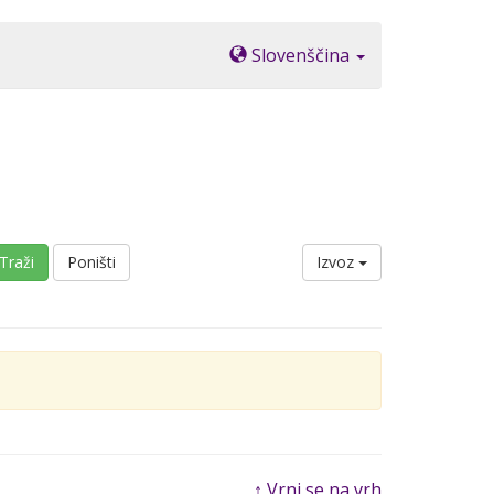
Slovenščina
Traži
Poništi
Izvoz
↑ Vrni se na vrh