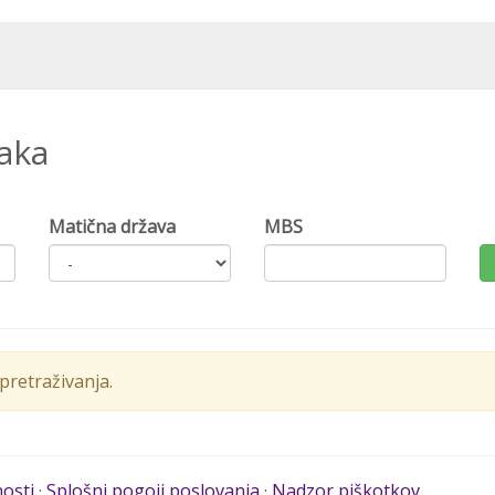
naka
Matična država
MBS
retraživanja.
nosti
·
Splošni pogoji poslovanja
·
Nadzor piškotkov