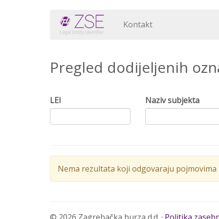
Kontakt
Pregled dodijeljenih oz
LEI
Naziv subjekta
Nema rezultata koji odgovaraju pojmovima p
© 2026 Zagrebačka burza d.d. ·
Politika zaseb