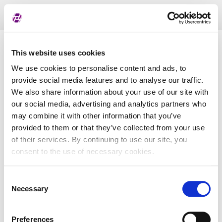
Toggl
naviga
Pregled dodijeljenih oznaka
This website uses cookies
We use cookies to personalise content and ads, to
provide social media features and to analyse our traffic.
LEI
We also share information about your use of our site with
our social media, advertising and analytics partners who
may combine it with other information that you’ve
Naziv subjekta
provided to them or that they’ve collected from your use
of their services. By continuing to use our site, you
Matična država
consent to the use of necessary cookies.
Consent
MBS
Necessary
Selection
Preferences