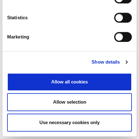
Traži
Poništi
Statistics
Izvoz
Marketing
Nema rezultata koji odgovaraju pojmovima
Show details
pretraživanja.
Allow all cookies
© 2026 Zagrebačka burza d.d. ·
Politika
↑ Vrni se na vrh
zasebnosti
·
Splošni pogoji poslovanja
·
Allow selection
Nadzor piškotkov
Use necessary cookies only