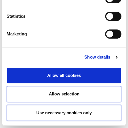
Traži
Poništi
Statistics
Izvoz
Marketing
Nema rezultata koji odgovaraju pojmovima
Show details
pretraživanja.
Allow all cookies
© 2026 Zagrebačka burza d.d. ·
Politika
↑ Vrni se na vrh
zasebnosti
·
Splošni pogoji poslovanja
·
Allow selection
Nadzor piškotkov
Use necessary cookies only