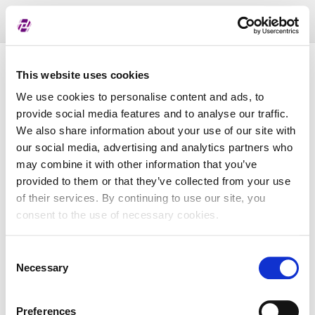
Toggl
naviga
Pregled dodijeljenih oznaka
This website uses cookies
We use cookies to personalise content and ads, to
provide social media features and to analyse our traffic.
LEI
We also share information about your use of our site with
our social media, advertising and analytics partners who
may combine it with other information that you’ve
Naziv subjekta
provided to them or that they’ve collected from your use
of their services. By continuing to use our site, you
Matična država
consent to the use of necessary cookies.
Consent
MBS
Necessary
Selection
Preferences