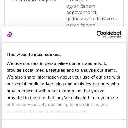
ograničenom
odgovornošću
(jednostavno društvo s
ograničenom
odgovornošću)
(OQWO)
Pravna nadležnost
Hrvatska
This website uses cookies
Status subjekta
Active
We use cookies to personalise content and ads, to
Vrsta subjekta
General
provide social media features and to analyse our traffic.
We also share information about your use of our site with
Vezani subjekt
-
our social media, advertising and analytics partners who
may combine it with other information that you’ve
LEI vezanog subjekta
-
provided to them or that they’ve collected from your use
Potvrđeno kod
Sudski registar
of their services. By continuing to use our site, you
(RA000156)
consent to the use of necessary cookies.
Tip valjanosti
potpuno potvrđeno
Consent