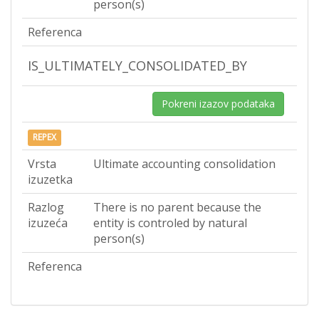
person(s)
Referenca
IS_ULTIMATELY_CONSOLIDATED_BY
Pokreni izazov podataka
REPEX
Vrsta
Ultimate accounting consolidation
izuzetka
Razlog
There is no parent because the
izuzeća
entity is controled by natural
person(s)
Referenca