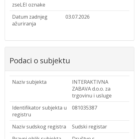
zseLEI oznake
Datum zadnjeg
03.07.2026
ažuriranja
Podaci o subjektu
Naziv subjekta
INTERAKTIVNA
ZABAVA d.o.o. za
trgovinu i usluge
Identifikator subjekta u
081035387
registru
Naziv sudskog registra
Sudski registar
Pravni oblik subjekta
Društvo s