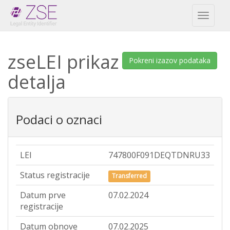
Toggl
naviga
zseLEI prikaz
Pokreni izazov podataka
detalja
Podaci o oznaci
LEI
747800F091DEQTDNRU33
Status registracije
Transferred
Datum prve
07.02.2024
registracije
Datum obnove
07.02.2025