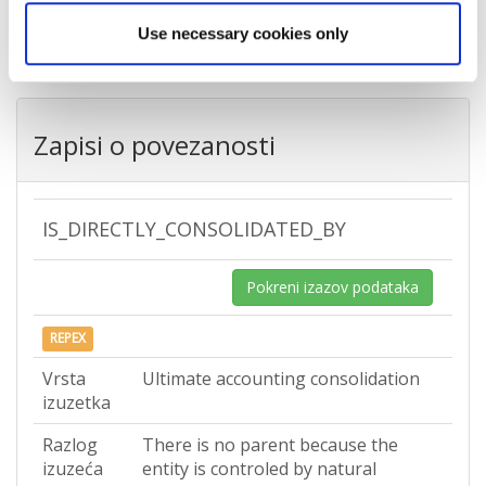
Država
Croatia
Use necessary cookies only
Zapisi o povezanosti
IS_DIRECTLY_CONSOLIDATED_BY
Pokreni izazov podataka
REPEX
Vrsta
Ultimate accounting consolidation
izuzetka
Razlog
There is no parent because the
izuzeća
entity is controled by natural