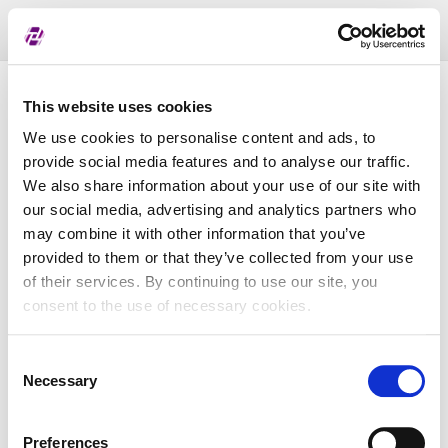
Toggl
naviga
Pregled dodijeljenih oznaka
This website uses cookies
We use cookies to personalise content and ads, to
provide social media features and to analyse our traffic.
LEI
We also share information about your use of our site with
our social media, advertising and analytics partners who
may combine it with other information that you’ve
Naziv subjekta
provided to them or that they’ve collected from your use
of their services. By continuing to use our site, you
Matična država
consent to the use of necessary cookies.
Consent
MBS
Necessary
Selection
Preferences