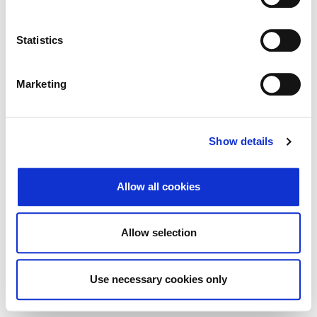
Traži
Poništi
Statistics
Izvoz
Marketing
Nema rezultata koji odgovaraju pojmovima
Show details
pretraživanja.
Allow all cookies
© 2026 Zagrebačka burza d.d. ·
↑ Povratak na vrh
Privatnost
·
Opći uvjeti
·
Upravljanje
Allow selection
kolačićima
Use necessary cookies only