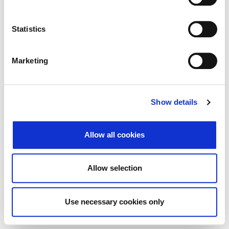
Traži
Poništi
Statistics
Izvoz
Marketing
Nema rezultata koji odgovaraju pojmovima
Show details
pretraživanja.
Allow all cookies
© 2026 Zagrebačka burza d.d. ·
↑ Povratak na vrh
Privatnost
·
Opći uvjeti
·
Upravljanje
Allow selection
kolačićima
Use necessary cookies only