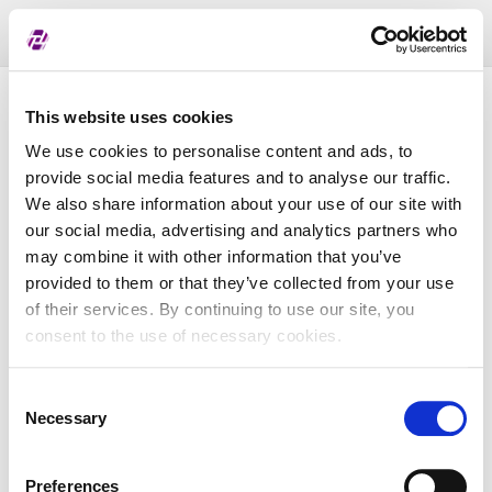
Toggl
naviga
Pregled dodijeljenih oznaka
This website uses cookies
We use cookies to personalise content and ads, to
provide social media features and to analyse our traffic.
LEI
We also share information about your use of our site with
our social media, advertising and analytics partners who
may combine it with other information that you’ve
Naziv subjekta
provided to them or that they’ve collected from your use
of their services. By continuing to use our site, you
Matična država
consent to the use of necessary cookies.
Consent
MBS
Necessary
Selection
Preferences