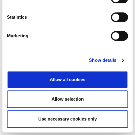
Traži
Poništi
Statistics
Izvoz
Marketing
Nema rezultata koji odgovaraju pojmovima
Show details
pretraživanja.
Allow all cookies
© 2026 Zagrebačka burza d.d. ·
↑ Povratak na vrh
Privatnost
·
Opći uvjeti
·
Upravljanje
Allow selection
kolačićima
Use necessary cookies only