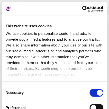
Toggl
naviga
Pregled dodijeljenih oznaka
This website uses cookies
We use cookies to personalise content and ads, to
provide social media features and to analyse our traffic.
LEI
We also share information about your use of our site with
our social media, advertising and analytics partners who
may combine it with other information that you’ve
Naziv subjekta
provided to them or that they’ve collected from your use
of their services. By continuing to use our site, you
Matična država
consent to the use of necessary cookies.
Consent
MBS
Necessary
Selection
Preferences