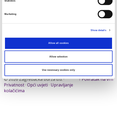
Statistics
Traži
Poništi
Marketing
Izvoz
Show details
Allow all cookies
Nema rezultata koji odgovaraju pojmovima
pretraživanja.
Allow selection
Use necessary cookies only
© 2026 Zagrebačka burza d.d. ·
↑ Povratak na vrh
Privatnost
·
Opći uvjeti
·
Upravljanje
kolačićima