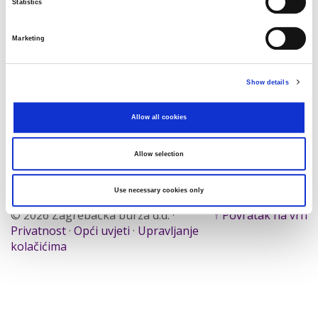
Statistics
Traži
Poništi
Marketing
Izvoz
Show details
Allow all cookies
Nema rezultata koji odgovaraju pojmovima
pretraživanja.
Allow selection
Use necessary cookies only
© 2026 Zagrebačka burza d.d. ·
↑ Povratak na vrh
Privatnost
·
Opći uvjeti
·
Upravljanje
kolačićima