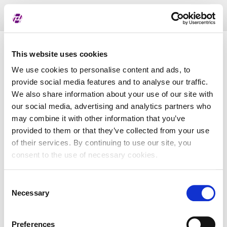
Toggl
naviga
Pregled dodijeljenih oznaka
This website uses cookies
We use cookies to personalise content and ads, to
provide social media features and to analyse our traffic.
LEI
We also share information about your use of our site with
our social media, advertising and analytics partners who
may combine it with other information that you’ve
Naziv subjekta
provided to them or that they’ve collected from your use
of their services. By continuing to use our site, you
Matična država
consent to the use of necessary cookies.
Consent
MBS
Necessary
Selection
Preferences