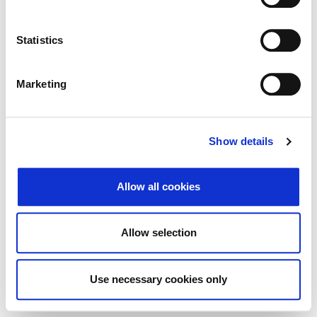
Traži
Poništi
Statistics
Izvoz
Marketing
Nema rezultata koji odgovaraju pojmovima
Show details
pretraživanja.
Allow all cookies
© 2026 Zagrebačka burza d.d. ·
↑ Povratak na vrh
Privatnost
·
Opći uvjeti
·
Upravljanje
Allow selection
kolačićima
Use necessary cookies only