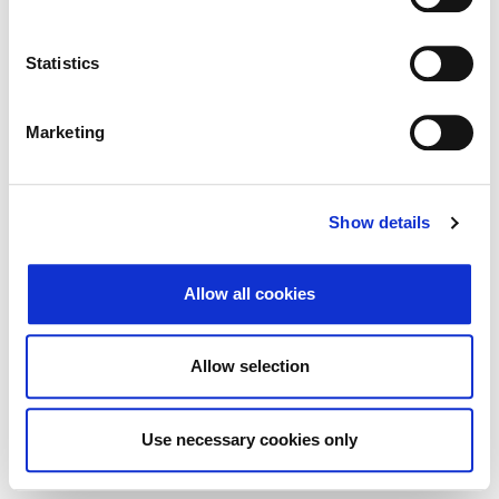
Search
Reset
Statistics
Export
Marketing
There Is no data matching the defined criteria.
Show details
Allow all cookies
© 2026 Zagrebačka burza d.d. ·
Privacy
·
↑ Return to top
Terms and Conditions
·
Cookie control
Allow selection
Use necessary cookies only