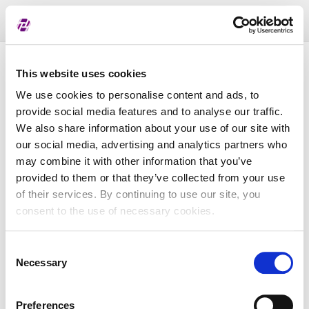
Toggl
naviga
List of assigned LEI
This website uses cookies
We use cookies to personalise content and ads, to
provide social media features and to analyse our traffic.
LEI
We also share information about your use of our site with
our social media, advertising and analytics partners who
may combine it with other information that you’ve
Entity Name
provided to them or that they’ve collected from your use
of their services. By continuing to use our site, you
Country
consent to the use of necessary cookies.
Consent
Business Registry Number
Necessary
Selection
Preferences