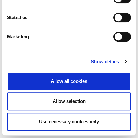
Search
Reset
Statistics
Export
Marketing
There Is no data matching the defined criteria.
Show details
Allow all cookies
© 2026 Zagrebačka burza d.d. ·
Privacy
·
↑ Return to top
Terms and Conditions
·
Cookie control
Allow selection
Use necessary cookies only