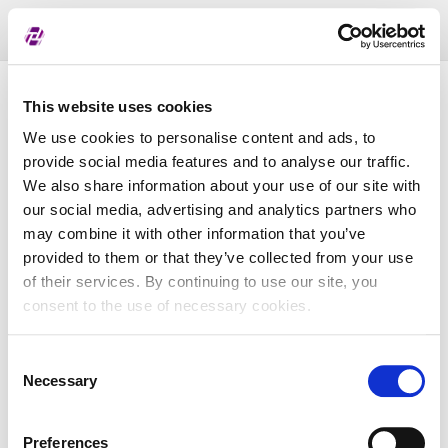
Toggl
naviga
List of assigned LEI
This website uses cookies
We use cookies to personalise content and ads, to
provide social media features and to analyse our traffic.
LEI
We also share information about your use of our site with
our social media, advertising and analytics partners who
may combine it with other information that you’ve
Entity Name
provided to them or that they’ve collected from your use
of their services. By continuing to use our site, you
Country
consent to the use of necessary cookies.
Consent
Business Registry Number
Necessary
Selection
Preferences