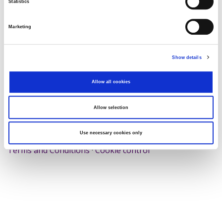
Statistics
Search
Reset
Marketing
Export
Show details
Allow all cookies
There Is no data matching the defined criteria.
Allow selection
Use necessary cookies only
© 2026 Zagrebačka burza d.d. ·
Privacy
·
↑ Return to top
Terms and Conditions
·
Cookie control