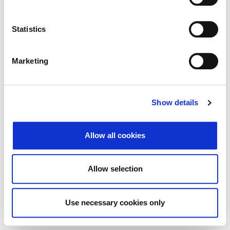
Search
Reset
Statistics
Export
Marketing
There Is no data matching the defined criteria.
Show details
Allow all cookies
© 2026 Zagrebačka burza d.d. ·
Privacy
·
↑ Return to top
Terms and Conditions
·
Cookie control
Allow selection
Use necessary cookies only