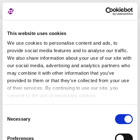
Toggl
naviga
List of assigned LEI
This website uses cookies
We use cookies to personalise content and ads, to
provide social media features and to analyse our traffic.
LEI
We also share information about your use of our site with
our social media, advertising and analytics partners who
may combine it with other information that you’ve
Entity Name
provided to them or that they’ve collected from your use
of their services. By continuing to use our site, you
Country
consent to the use of necessary cookies.
Consent
Business Registry Number
Necessary
Selection
Preferences