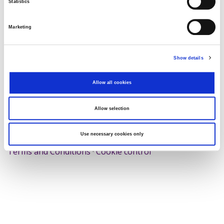
Statistics
Search
Reset
Marketing
Export
Show details
Allow all cookies
There Is no data matching the defined criteria.
Allow selection
Use necessary cookies only
© 2026 Zagrebačka burza d.d. ·
Privacy
·
↑ Return to top
Terms and Conditions
·
Cookie control