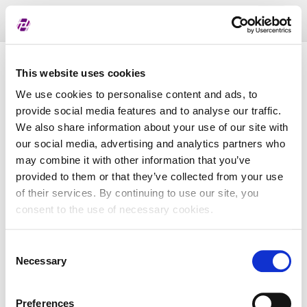
Toggl
naviga
List of assigned LEI
This website uses cookies
We use cookies to personalise content and ads, to
provide social media features and to analyse our traffic.
LEI
We also share information about your use of our site with
our social media, advertising and analytics partners who
may combine it with other information that you’ve
Entity Name
provided to them or that they’ve collected from your use
of their services. By continuing to use our site, you
Country
consent to the use of necessary cookies.
Consent
Business Registry Number
Necessary
Selection
Preferences