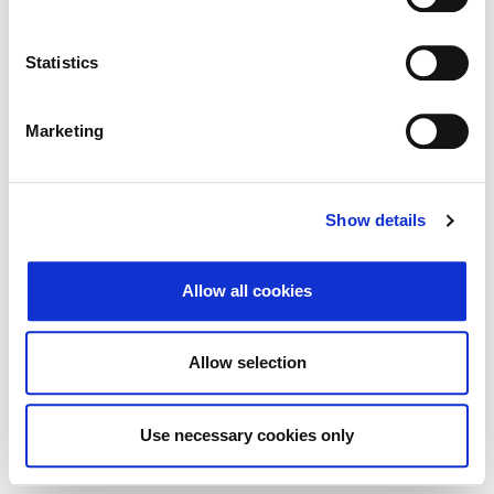
Search
Reset
Statistics
Export
Marketing
There Is no data matching the defined criteria.
Show details
Allow all cookies
© 2026 Zagrebačka burza d.d. ·
Privacy
·
↑ Return to top
Terms and Conditions
·
Cookie control
Allow selection
Use necessary cookies only