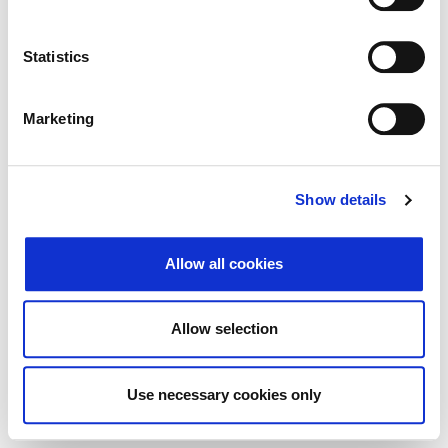
Search
Reset
Statistics
Export
Marketing
There Is no data matching the defined criteria.
Show details
Allow all cookies
© 2026 Zagrebačka burza d.d. ·
Privacy
·
↑ Return to top
Terms and Conditions
·
Cookie control
Allow selection
Use necessary cookies only