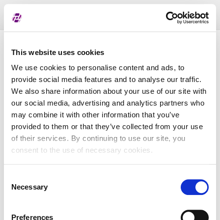
Toggl
naviga
List of assigned LEI
This website uses cookies
We use cookies to personalise content and ads, to
provide social media features and to analyse our traffic.
LEI
We also share information about your use of our site with
our social media, advertising and analytics partners who
may combine it with other information that you’ve
Entity Name
provided to them or that they’ve collected from your use
of their services. By continuing to use our site, you
Country
consent to the use of necessary cookies.
Consent
Business Registry Number
Necessary
Selection
Preferences