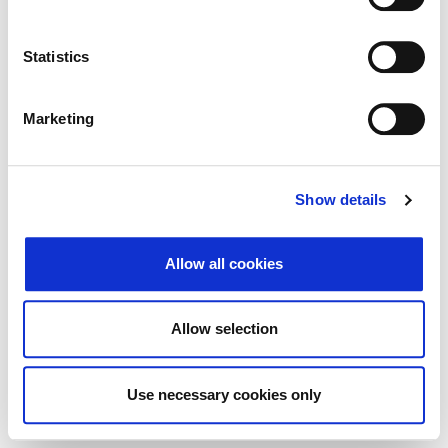
Search
Reset
Statistics
Export
Marketing
There Is no data matching the defined criteria.
Show details
Allow all cookies
© 2026 Zagrebačka burza d.d. ·
Privacy
·
↑ Return to top
Terms and Conditions
·
Cookie control
Allow selection
Use necessary cookies only