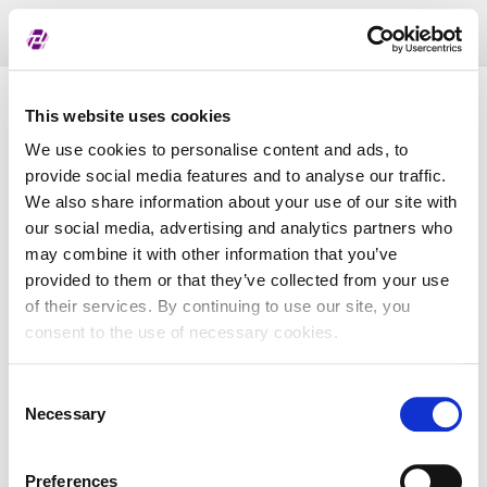
Toggl
naviga
List of assigned LEI
This website uses cookies
We use cookies to personalise content and ads, to
provide social media features and to analyse our traffic.
LEI
We also share information about your use of our site with
our social media, advertising and analytics partners who
may combine it with other information that you’ve
Entity Name
provided to them or that they’ve collected from your use
of their services. By continuing to use our site, you
Country
consent to the use of necessary cookies.
Consent
Business Registry Number
Necessary
Selection
Preferences