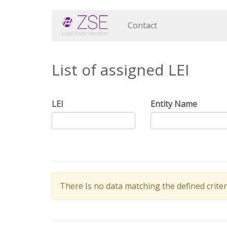
Contact
List of assigned LEI
LEI
Entity Name
There Is no data matching the defined criter