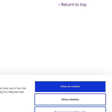
↑ Return to top
Allow all cookies
ut your use of our site
hey’ve collected from
Allow selection