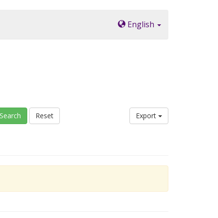
English
Search
Reset
Export