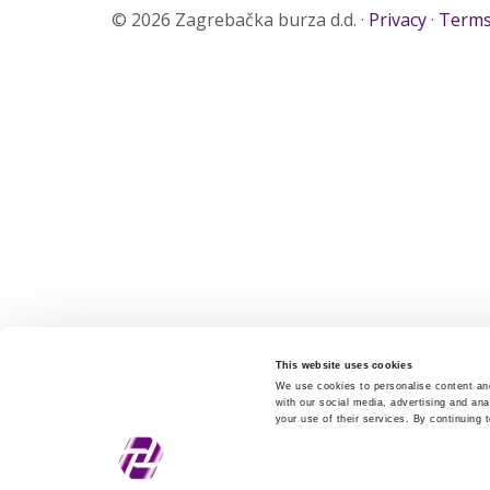
© 2026 Zagrebačka burza d.d. ·
Privacy
·
Terms
This website uses cookies
We use cookies to personalise content and
with our social media, advertising and ana
your use of their services. By continuing 