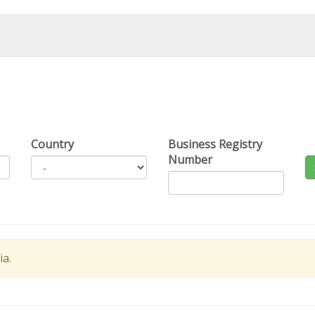
Country
Business Registry
Number
ia.