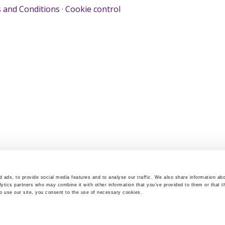
 and Conditions
·
Cookie control
 ads, to provide social media features and to analyse our traffic. We also share information abo
lytics partners who may combine it with other information that you’ve provided to them or that t
to use our site, you consent to the use of necessary cookies.