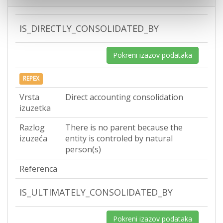
IS_DIRECTLY_CONSOLIDATED_BY
Pokreni izazov podataka
REPEX
Vrsta
Direct accounting consolidation
izuzetka
Razlog
There is no parent because the
izuzeća
entity is controled by natural
person(s)
Referenca
IS_ULTIMATELY_CONSOLIDATED_BY
Pokreni izazov podataka