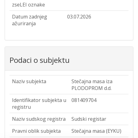
zseLEI oznake
Datum zadnjeg
03.07.2026
ažuriranja
Podaci o subjektu
Naziv subjekta
Stečajna masa iza
PLODOPROM d.d.
Identifikator subjekta u
081409704
registru
Naziv sudskog registra
Sudski registar
Pravni oblik subjekta
Stečajna masa (EYKU)