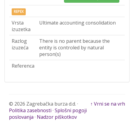
REPEX
Vrsta
Ultimate accounting consolidation
izuzetka
Razlog
There is no parent because the
izuzeća
entity is controled by natural
person(s)
Referenca
© 2026 Zagrebačka burza d.d. ·
↑ Vrni se na vrh
Politika zasebnosti
·
Splošni pogoji
poslovanja
·
Nadzor piškotkov