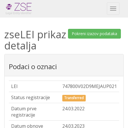
Toggl
naviga
zseLEI prikaz
Pokreni izazov podataka
detalja
Podaci o oznaci
LEI
747800V02D9MEJAUP021
Status registracije
Transferred
Datum prve
24.03.2022
registracije
Datum obnove
24.03.2023