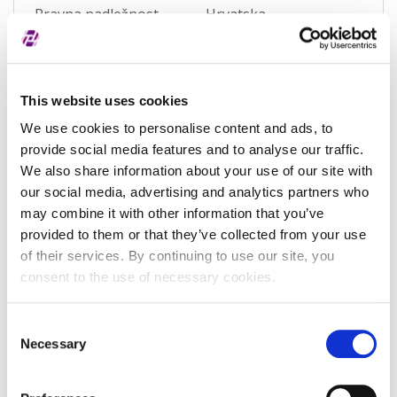
Pravna nadležnost
Hrvatska
Status subjekta
Active
Vrsta subjekta
General
This website uses cookies
Vezani subjekt
-
We use cookies to personalise content and ads, to
provide social media features and to analyse our traffic.
LEI vezanog subjekta
-
We also share information about your use of our site with
Potvrđeno kod
Sudski registar
our social media, advertising and analytics partners who
(RA000156)
may combine it with other information that you’ve
provided to them or that they’ve collected from your use
Tip valjanosti
potpuno potvrđeno
of their services. By continuing to use our site, you
kod registra
consent to the use of necessary cookies.
Datum isteka subjekta
-
Consent
Adresa pravnog oblika
Necessary
Selection
Adresa
Zagrebačka ulica 167