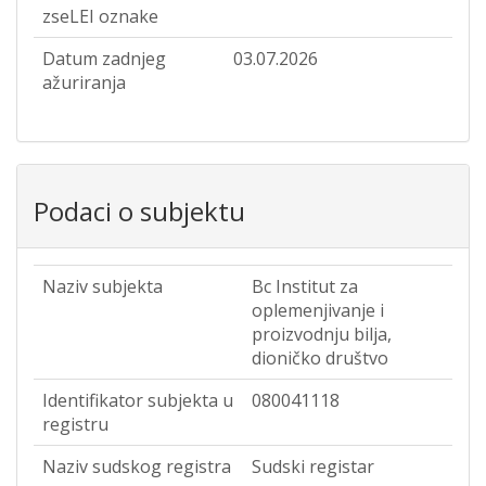
zseLEI oznake
Datum zadnjeg
03.07.2026
ažuriranja
Podaci o subjektu
Naziv subjekta
Bc Institut za
oplemenjivanje i
proizvodnju bilja,
dioničko društvo
Identifikator subjekta u
080041118
registru
Naziv sudskog registra
Sudski registar