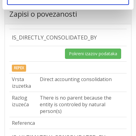
Zapisi o povezanosti
IS_DIRECTLY_CONSOLIDATED_BY
Pokreni izazov podataka
REPEX
Vrsta
Direct accounting consolidation
izuzetka
Razlog
There is no parent because the
izuzeća
entity is controled by natural
person(s)
Referenca