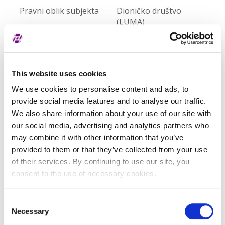
Pravni oblik subjekta
Dioničko društvo
(LUMA)
Pravna nadležnost
Hrvatska
Status subjekta
Active
This website uses cookies
Vrsta subjekta
General
We use cookies to personalise content and ads, to
Vezani subjekt
-
provide social media features and to analyse our traffic.
We also share information about your use of our site with
LEI vezanog subjekta
-
our social media, advertising and analytics partners who
may combine it with other information that you’ve
Potvrđeno kod
Sudski registar
(RA000156)
provided to them or that they’ve collected from your use
of their services. By continuing to use our site, you
Tip valjanosti
potpuno potvrđeno
consent to the use of necessary cookies.
kod registra
Datum isteka subjekta
-
Consent
Necessary
Selection
Adresa pravnog oblika