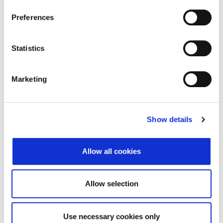
Preferences
Adresa
Dugoselska ulica 7
Poštanski broj
10372
Statistics
Grad
Rugvica
Marketing
Država
Croatia
Adresa sjedišta subjekta
Show details
Adresa
Dugoselska ulica 7
Poštanski broj
10372
Allow all cookies
Grad
Rugvica
Allow selection
Država
Croatia
Use necessary cookies only