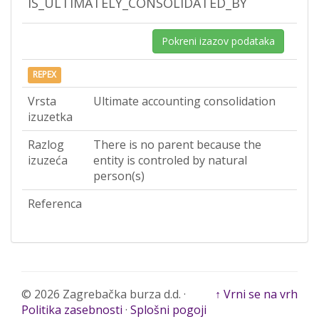
IS_ULTIMATELY_CONSOLIDATED_BY
Pokreni izazov podataka
REPEX
Vrsta
Ultimate accounting consolidation
izuzetka
Razlog
There is no parent because the
izuzeća
entity is controled by natural
person(s)
Referenca
© 2026 Zagrebačka burza d.d. ·
↑ Vrni se na vrh
Politika zasebnosti
·
Splošni pogoji