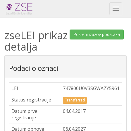
Toggl
naviga
zseLEI prikaz
Pokreni izazov podataka
detalja
Podaci o oznaci
LEI
747800U0V3SGWAZY5961
Status registracije
Transferred
Datum prve
04.04.2017
registracije
Datum obnove
06.04.2027