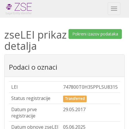
Toggl
naviga
zseLEI prikaz
Pokreni izazov podataka
detalja
Podaci o oznaci
LEI
747800T0H3SPPLSU8315
Status registracije
Transferred
Datum prve
29.05.2017
registracije
Datum obnove zseLEI
05.06.2025