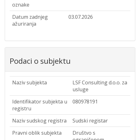
oznake
Datum zadnjeg
03.07.2026
ažuriranja
Podaci o subjektu
Naziv subjekta
LSF Consulting d.o.o. za
usluge
Identifikator subjekta u
080978191
registru
Naziv sudskog registra
Sudski registar
Pravni oblik subjekta
Društvo s
ograničenom