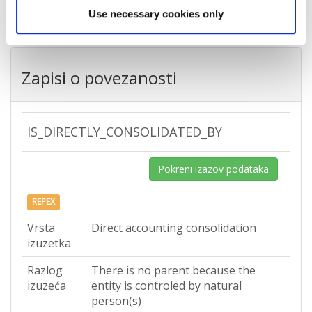
Use necessary cookies only
Zapisi o povezanosti
IS_DIRECTLY_CONSOLIDATED_BY
Pokreni izazov podataka
REPEX
Vrsta
Direct accounting consolidation
izuzetka
Razlog
There is no parent because the
izuzeća
entity is controled by natural
person(s)