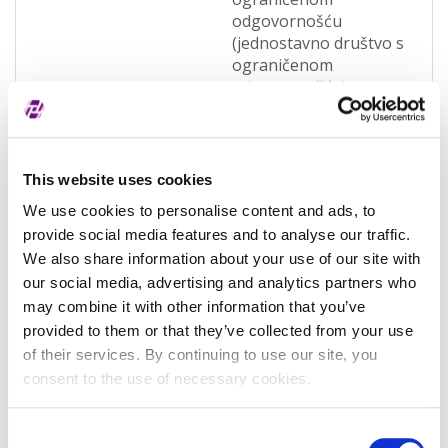
odgovornošću
(jednostavno društvo s
ograničenom
odgovornošću)
(OQWO)
Pravna nadležnost
Hrvatska
This website uses cookies
Status subjekta
Active
We use cookies to personalise content and ads, to
Vrsta subjekta
General
provide social media features and to analyse our traffic.
We also share information about your use of our site with
Vezani subjekt
-
our social media, advertising and analytics partners who
LEI vezanog subjekta
-
may combine it with other information that you’ve
provided to them or that they’ve collected from your use
Potvrđeno kod
Sudski registar
of their services. By continuing to use our site, you
(RA000156)
consent to the use of necessary cookies.
Tip valjanosti
potpuno potvrđeno
kod registra
Consent