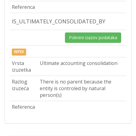
Referenca
IS_ULTIMATELY_CONSOLIDATED_BY
Pokreni izazov podataka
REPEX
Vrsta
Ultimate accounting consolidation
izuzetka
Razlog
There is no parent because the
izuzeća
entity is controled by natural
person(s)
Referenca