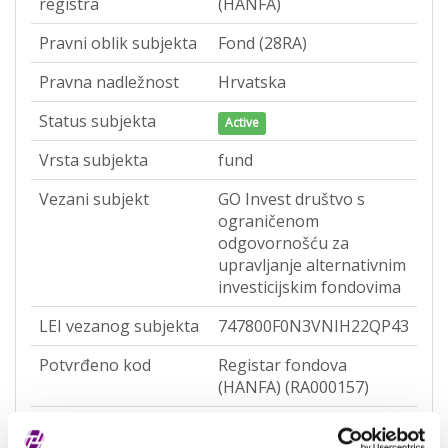
registra
(HANFA)
Pravni oblik subjekta
Fond (28RA)
Pravna nadležnost
Hrvatska
Status subjekta
Active
Vrsta subjekta
fund
Vezani subjekt
GO Invest društvo s
ograničenom
odgovornošću za
upravljanje alternativnim
investicijskim fondovima
LEI vezanog subjekta
747800F0N3VNIH22QP43
Potvrđeno kod
Registar fondova
(HANFA) (RA000157)
Tip valjanosti
potpuno potvrđeno kod