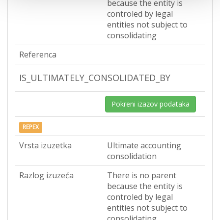
because the entity is
controled by legal
entities not subject to
consolidating
Referenca
IS_ULTIMATELY_CONSOLIDATED_BY
Pokreni izazov podataka
REPEX
Vrsta izuzetka
Ultimate accounting
consolidation
Razlog izuzeća
There is no parent
because the entity is
controled by legal
entities not subject to
consolidating