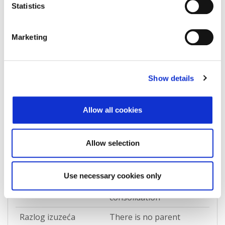
Statistics
Država
Croatia
Marketing
Zapisi o povezanosti
Show details
Allow all cookies
IS_DIRECTLY_CONSOLIDATED_BY
Allow selection
Pokreni izazov podataka
REPEX
Use necessary cookies only
Vrsta izuzetka
Direct accounting
consolidation
Razlog izuzeća
There is no parent