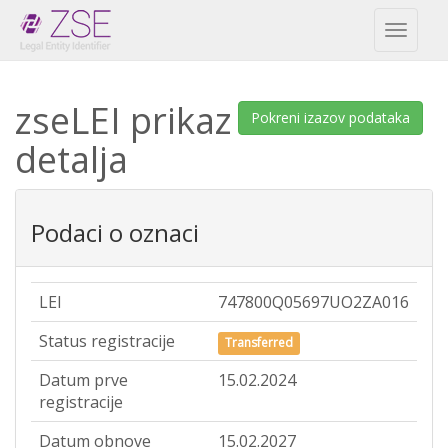
Toggl
naviga
zseLEI prikaz
Pokreni izazov podataka
detalja
Podaci o oznaci
LEI
747800Q05697UO2ZA016
Status registracije
Transferred
Datum prve
15.02.2024
registracije
Datum obnove
15.02.2027