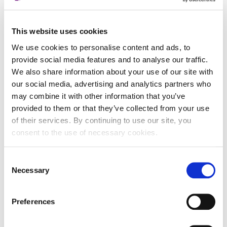
registra
Datum isteka
-
subjekta
This website uses cookies
We use cookies to personalise content and ads, to
Adresa pravnog oblika
provide social media features and to analyse our traffic.
We also share information about your use of our site with
Adresa
Ulica Stanka Vraza 25
our social media, advertising and analytics partners who
may combine it with other information that you’ve
Poštanski broj
42000
provided to them or that they’ve collected from your use
Grad
Varaždin
of their services. By continuing to use our site, you
consent to the use of necessary cookies.
Država
Croatia
Consent
Adresa sjedišta subjekta
Necessary
Selection
Adresa
Ulica Stanka Vraza 25
Preferences
Poštanski broj
42000
Grad
Varaždin