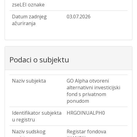
zseLEI oznake
Datum zadnjeg
03.07.2026
ažuriranja
Podaci o subjektu
Naziv subjekta
GO Alpha otvoreni
alternativni investicijski
fond s privatnom
ponudom
Identifikator subjekta
HRGOINUALPH0
u registru
Naziv sudskog
Registar fondova