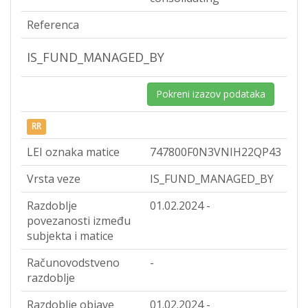
Referenca
IS_FUND_MANAGED_BY
Pokreni izazov podataka
RR
LEI oznaka matice
747800F0N3VNIH22QP43
Vrsta veze
IS_FUND_MANAGED_BY
Razdoblje
01.02.2024 -
povezanosti između
subjekta i matice
Računovodstveno
-
razdoblje
Razdoblje objave
01.02.2024 -