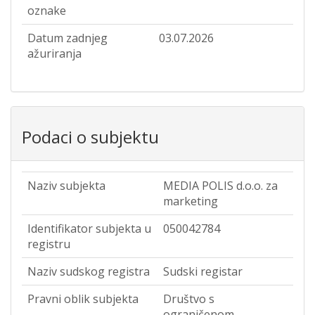
oznake
Datum zadnjeg
03.07.2026
ažuriranja
Podaci o subjektu
Naziv subjekta
MEDIA POLIS d.o.o. za
marketing
Identifikator subjekta u
050042784
registru
Naziv sudskog registra
Sudski registar
Pravni oblik subjekta
Društvo s
ograničenom