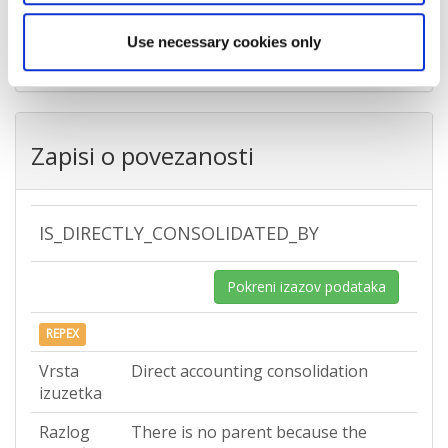
Država
Croatia
Use necessary cookies only
Zapisi o povezanosti
IS_DIRECTLY_CONSOLIDATED_BY
Pokreni izazov podataka
REPEX
Vrsta
Direct accounting consolidation
izuzetka
Razlog
There is no parent because the