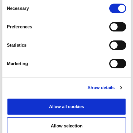
Consent
Datum isteka subjekta
-
Necessary
Selection
Adresa pravnog oblika
Preferences
Adresa
Ulica grada Vukovara
284
Statistics
Poštanski broj
10000
Grad
Zagreb
Marketing
Država
Croatia
Adresa sjedišta subjekta
Show details
Adresa
Ulica grada Vukovara
Allow all cookies
284
Poštanski broj
10000
Allow selection
Grad
Zagreb