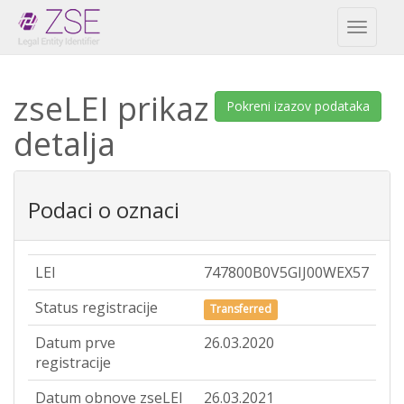
Toggl
naviga
zseLEI prikaz
Pokreni izazov podataka
detalja
Podaci o oznaci
LEI
747800B0V5GIJ00WEX57
Status registracije
Transferred
Datum prve
26.03.2020
registracije
Datum obnove zseLEI
26.03.2021