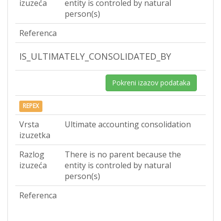
izuzeća
entity is controled by natural
person(s)
Referenca
IS_ULTIMATELY_CONSOLIDATED_BY
Pokreni izazov podataka
REPEX
Vrsta
Ultimate accounting consolidation
izuzetka
Razlog
There is no parent because the
izuzeća
entity is controled by natural
person(s)
Referenca