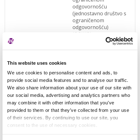
odgovornošću
(jednostavno društvo s
ograničenom
odgovornošću)
(OQWO)
Pravna nadležnost
Hrvatska
Status subjekta
Active
This website uses cookies
Vrsta subjekta
General
We use cookies to personalise content and ads, to
provide social media features and to analyse our traffic.
Vezani subjekt
-
We also share information about your use of our site with
LEI vezanog subjekta
-
our social media, advertising and analytics partners who
may combine it with other information that you’ve
Potvrđeno kod
Sudski registar
provided to them or that they’ve collected from your use
(RA000156)
of their services. By continuing to use our site, you
consent to the use of necessary cookies.
Tip valjanosti
potpuno potvrđeno
kod registra