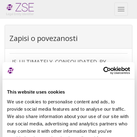
Toggl
naviga
Zapisi o povezanosti
IS_ULTIMATELY_CONSOLIDATED_BY
REPEX
Vrsta
Ultimate accounting consolidation
This website uses cookies
izuzetka
We use cookies to personalise content and ads, to
Razlog
There is no parent because the
provide social media features and to analyse our traffic.
izuzeća
entity is controled by natural
We also share information about your use of our site with
person(s)
our social media, advertising and analytics partners who
may combine it with other information that you’ve
Referenca