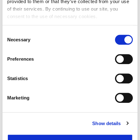
provided to them or that they’ve collected from your use
of their services. By continuing to use our site, you
consent to the use of necessary cookies.
Ime:
Consent
Necessary
Selection
Prezime:
Preferences
E-mail adresa:
Statistics
Telefon:
Marketing
Razlog podnošenja zahtjeva za provjeru točnosti:
Show details