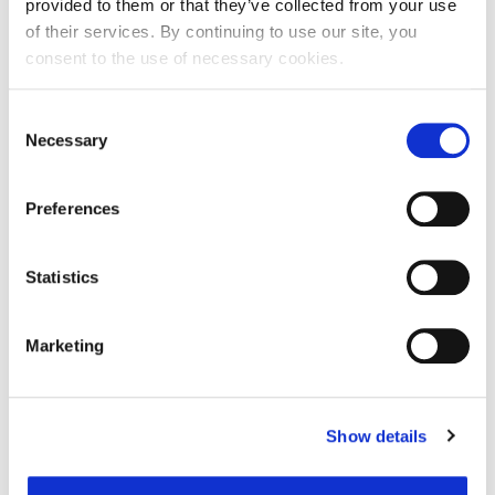
provided to them or that they’ve collected from your use
of their services. By continuing to use our site, you
consent to the use of necessary cookies.
Ime:
Consent
Necessary
Selection
Prezime:
Preferences
E-mail adresa:
Statistics
Telefon:
Marketing
Razlog podnošenja zahtjeva za provjeru točnosti:
Show details