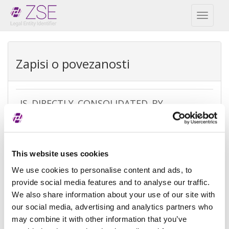
Toggl
naviga
Zapisi o povezanosti
IS_DIRECTLY_CONSOLIDATED_BY
REPEX
Vrsta
Direct accounting consolidation
This website uses cookies
izuzetka
We use cookies to personalise content and ads, to
Razlog
There is no parent because the
provide social media features and to analyse our traffic.
izuzeća
entity is controled by legal entities
We also share information about your use of our site with
not subject to consolidating
our social media, advertising and analytics partners who
may combine it with other information that you’ve
Referenca