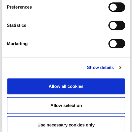
Adresa
Maršala Tita 198
Preferences
Poštanski broj
51410
Statistics
Grad
Opatija
Država
Croatia
Marketing
Adresa sjedišta subjekta
Show details
Adresa
Maršala Tita 198
Poštanski broj
51410
Allow all cookies
Grad
Opatija
Država
Croatia
Allow selection
Use necessary cookies only