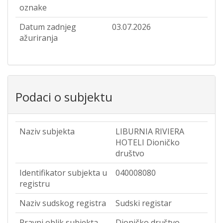
oznake
Datum zadnjeg
03.07.2026
ažuriranja
Podaci o subjektu
Naziv subjekta
LIBURNIA RIVIERA
HOTELI Dioničko
društvo
Identifikator subjekta u
040008080
registru
Naziv sudskog registra
Sudski registar
Pravni oblik subjekta
Dioničko društvo