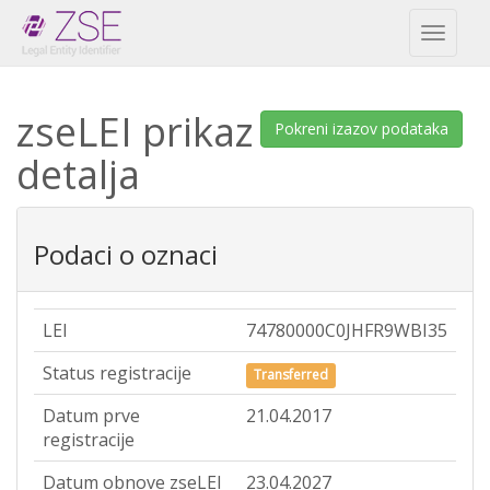
Toggl
naviga
zseLEI prikaz
Pokreni izazov podataka
detalja
Podaci o oznaci
LEI
74780000C0JHFR9WBI35
Status registracije
Transferred
Datum prve
21.04.2017
registracije
Datum obnove zseLEI
23.04.2027