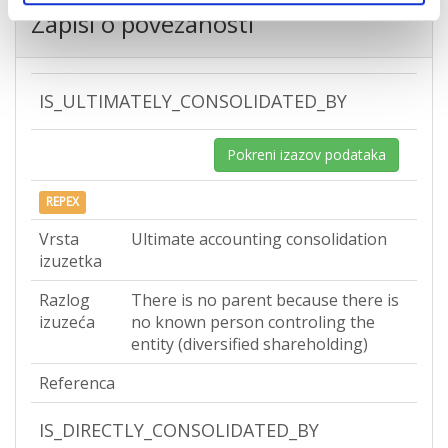
Zapisi o povezanosti
IS_ULTIMATELY_CONSOLIDATED_BY
Pokreni izazov podataka
REPEX
Vrsta
Ultimate accounting consolidation
izuzetka
Razlog
There is no parent because there is
izuzeća
no known person controling the
entity (diversified shareholding)
Referenca
IS_DIRECTLY_CONSOLIDATED_BY