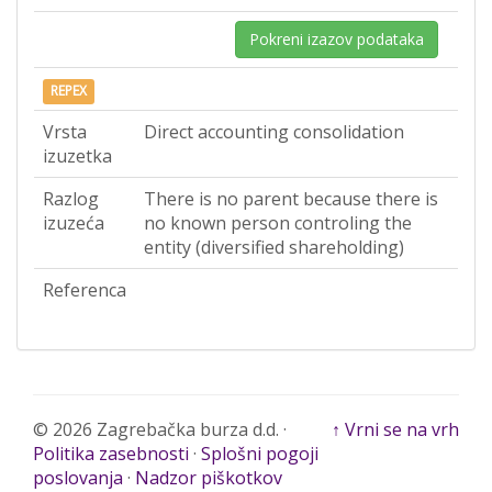
Pokreni izazov podataka
REPEX
Vrsta
Direct accounting consolidation
izuzetka
Razlog
There is no parent because there is
izuzeća
no known person controling the
entity (diversified shareholding)
Referenca
© 2026 Zagrebačka burza d.d. ·
↑ Vrni se na vrh
Politika zasebnosti
·
Splošni pogoji
poslovanja
·
Nadzor piškotkov