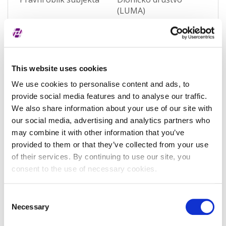
(LUMA)
Pravna nadležnost
Hrvatska
Status subjekta
Active
This website uses cookies
Vrsta subjekta
General
We use cookies to personalise content and ads, to
Vezani subjekt
-
provide social media features and to analyse our traffic.
LEI vezanog subjekta
-
We also share information about your use of our site with
our social media, advertising and analytics partners who
Potvrđeno kod
Sudski registar
may combine it with other information that you’ve
(RA000156)
provided to them or that they’ve collected from your use
of their services. By continuing to use our site, you
Tip valjanosti
potpuno potvrđeno
consent to the use of necessary cookies.
kod registra
Datum isteka subjekta
-
Consent
Necessary
Selection
Adresa pravnog oblika