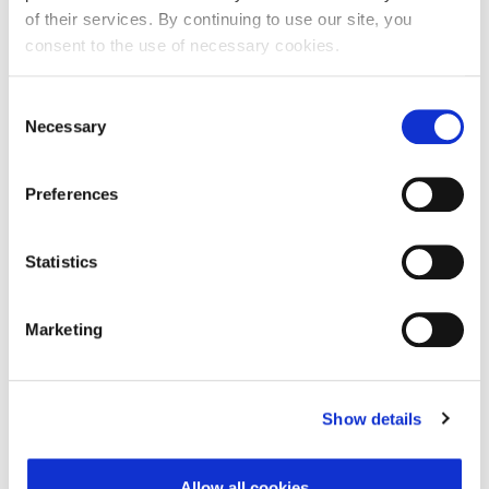
of their services. By continuing to use our site, you
Ime:
consent to the use of necessary cookies.
Consent
Necessary
Selection
Prezime:
Preferences
E-mail adresa:
Statistics
Telefon:
Marketing
Razlog podnošenja zahtjeva za provjeru točnosti:
Show details
Allow all cookies