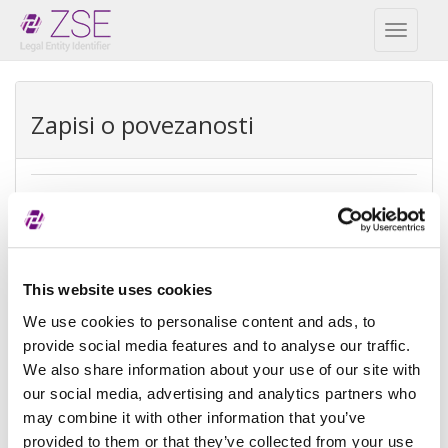
Toggl
naviga
Zapisi o povezanosti
Direktna matica društva
REPEX
Vrsta
Direktna računovodstvena matica
This website uses cookies
izuzetka
We use cookies to personalise content and ads, to
provide social media features and to analyse our traffic.
Razlog
Ne postoji matica jer nema osoba
We also share information about your use of our site with
izuzeća
koje imaju kontrolu
our social media, advertising and analytics partners who
Referenca
may combine it with other information that you’ve
provided to them or that they’ve collected from your use