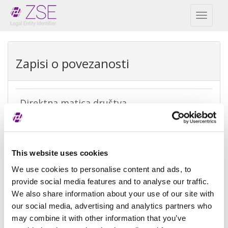
Toggl
naviga
Zapisi o povezanosti
Direktna matica društva
REPEX
Vrsta
Direktna računovodstvena matica
This website uses cookies
izuzetka
We use cookies to personalise content and ads, to
Razlog
Ne postoji matica jer pravni subjekti
provide social media features and to analyse our traffic.
izuzeća
koji imaju kontrolu ne podliježu
We also share information about your use of our site with
konsolidaciji
our social media, advertising and analytics partners who
may combine it with other information that you’ve
Referenca