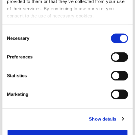
provided to them or that they’ve collected from your use
of their services. By continuing to use our site, you
consent to the use of necessary cookies.
Ime:
Consent
Necessary
Selection
Prezime:
Preferences
E-mail adresa:
Statistics
Telefon:
Marketing
Razlog podnošenja zahtjeva za provjeru točnosti:
Show details