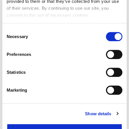
provided to them or that they’ve collected from your use
of their services. By continuing to use our site, you
consent to the use of necessary cookies.
Ime:
Consent
Necessary
Selection
Prezime:
Preferences
E-mail adresa:
Statistics
Telefon:
Marketing
Razlog podnošenja zahtjeva za provjeru točnosti:
Show details