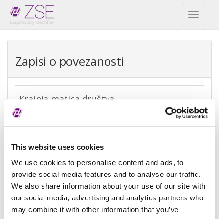
Toggl
naviga
Zapisi o povezanosti
Krajnja matica društva
REPEX
Vrsta
Krajnja računovodstvena matica
This website uses cookies
izuzetka
We use cookies to personalise content and ads, to
Razlog
Ne postoji matica jer je kontrola nad
provide social media features and to analyse our traffic.
izuzeća
subjektom ostvarena od strane
We also share information about your use of our site with
fizičke osobe
our social media, advertising and analytics partners who
may combine it with other information that you’ve
Referenca