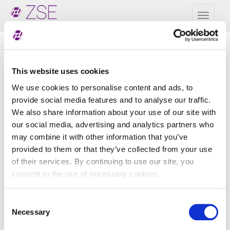
Toggl
naviga
Zbirni LEI podaci - CDF
This website uses cookies
3.0
We use cookies to personalise content and ads, to
provide social media features and to analyse our traffic.
Naziv datoteke
Veličina
We also share information about your use of our site with
our social media, advertising and analytics partners who
ZSE_20260807_delta_CDF2.xml
394 B
may combine it with other information that you’ve
ZSE_20260807_full_CDF2.xml
346 B
provided to them or that they’ve collected from your use
of their services. By continuing to use our site, you
ZSE_20260806_delta_CDF2.xml
394 B
consent to the use of necessary cookies.
ZSE_20260806_full_CDF2.xml
346 B
Consent
ZSE_20260805_delta_CDF2.xml
394 B
Necessary
Selection
ZSE_20260805_full_CDF2.xml
346 B