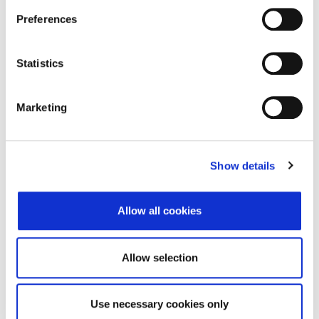
Preferences
ZSE_20260804_delta_CDF2.xml
394 B
ZSE_20260804_full_CDF2.xml
346 B
Statistics
ZSE_20260803_delta_CDF2.xml
394 B
ZSE_20260803_full_CDF2.xml
346 B
Marketing
ZSE_20260802_delta_CDF2.xml
394 B
ZSE_20260802_full_CDF2.xml
346 B
Show details
ZSE_20260801_delta_CDF2.xml
394 B
Allow all cookies
ZSE_20260801_full_CDF2.xml
346 B
Allow selection
© 2026 Zagrebačka burza d.d. ·
↑ Povratak na vrh
Privatnost
·
Opći uvjeti
·
Upravljanje
Use necessary cookies only
kolačićima