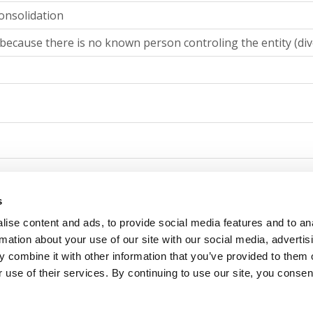
onsolidation
because there is no known person controling the entity (div
g consolidation
s
ise content and ads, to provide social media features and to an
because there is no known person controling the entity (div
rmation about your use of our site with our social media, advertis
 combine it with other information that you’ve provided to them o
 use of their services. By continuing to use our site, you consen