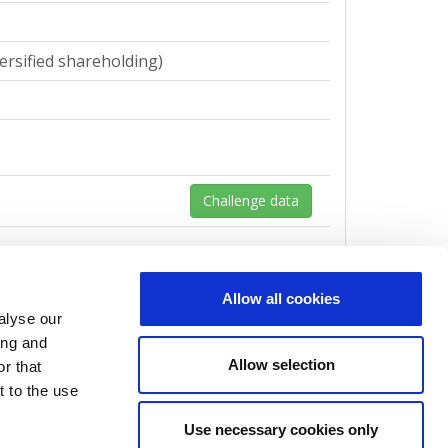
ersified shareholding)
Challenge data
Allow all cookies
alyse our
ersified shareholding)
ing and
Allow selection
r that
t to the use
Use necessary cookies only