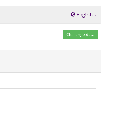
English
Challenge data