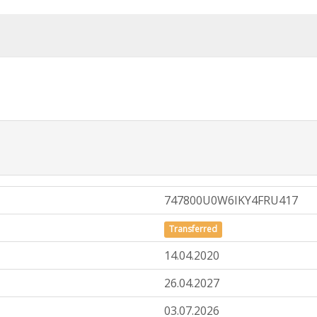
747800U0W6IKY4FRU417
Transferred
14.04.2020
26.04.2027
03.07.2026