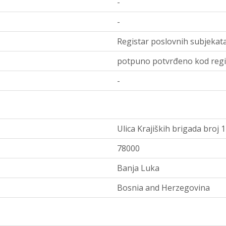
-
-
Registar poslovnih subjekata
potpuno potvrđeno kod regi
-
Ulica Krajiških brigada broj 
78000
Banja Luka
Bosnia and Herzegovina