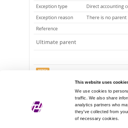
Exception type
Direct accounting c
Exception reason
There is no parent 
Reference
Ultimate parent
REPEX
Exception type
Ultimate accountin
This website uses cookie
We use cookies to personal
Exception reason
There is no parent 
traffic. We also share info
Reference
analytics partners who may
they’ve collected from your
of necessary cookies.