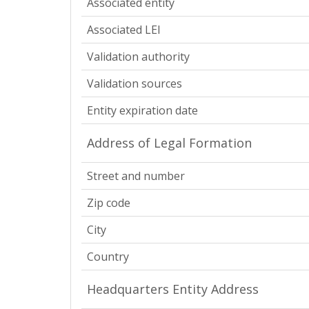
Associated entity
Associated LEI
Validation authority
Validation sources
Entity expiration date
Address of Legal Formation
Street and number
Zip code
City
Country
Headquarters Entity Address