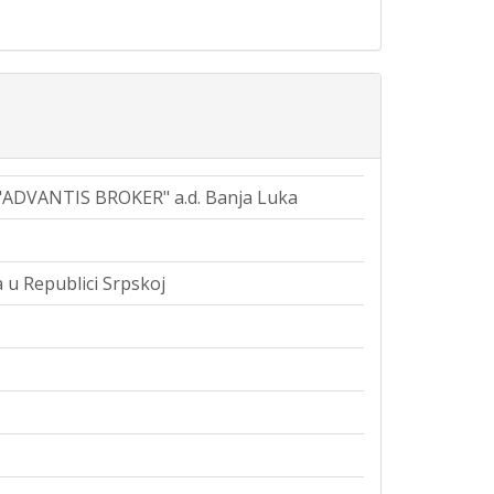
 "ADVANTIS BROKER" a.d. Banja Luka
 u Republici Srpskoj