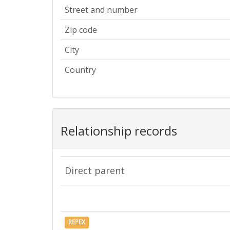
Street and number
Zip code
City
Country
Relationship records
Direct parent
REPEX