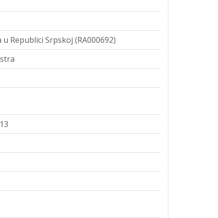
 u Republici Srpskoj (RA000692)
stra
113