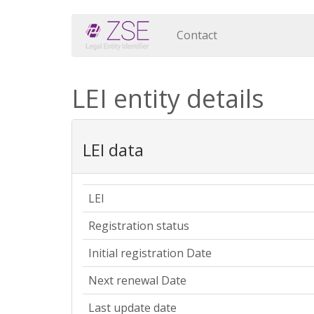
Contact
LEI entity details
LEI data
LEI
Registration status
Initial registration Date
Next renewal Date
Last update date