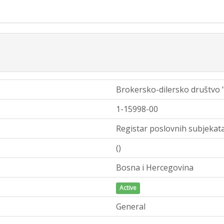
Brokersko-dilersko društvo
1-15998-00
Registar poslovnih subjekata
()
Bosna i Hercegovina
Active
General