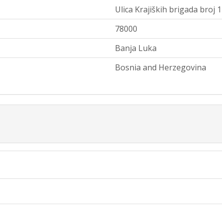
Ulica Krajiških brigada broj 
78000
Banja Luka
Bosnia and Herzegovina