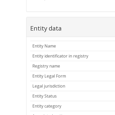
Entity data
Entity Name
Entity identificator in registry
Registry name
Entity Legal Form
Legal jurisdiction
Entity Status
Entity category