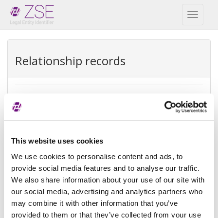
Toggl
naviga
Relationship records
Ultimate parent
REPEX
Exception
Ultimate accounting consolidation
This website uses cookies
type
We use cookies to personalise content and ads, to
provide social media features and to analyse our traffic.
Exception
There is no parent because the
We also share information about your use of our site with
reason
entity is controled by legal entities
not subject to consolidating
our social media, advertising and analytics partners who
may combine it with other information that you’ve
Reference
provided to them or that they’ve collected from your use