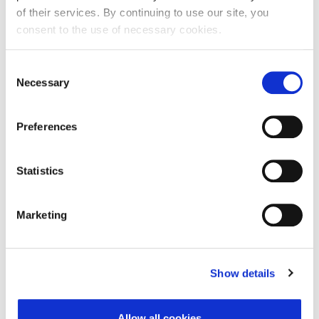
of their services. By continuing to use our site, you
consent to the use of necessary cookies.
First Name:
Consent
Necessary
Selection
Last Name:
Preferences
E-mail Address:
Statistics
Marketing
Phone:
Show details
Reason for challenge:
Allow all cookies