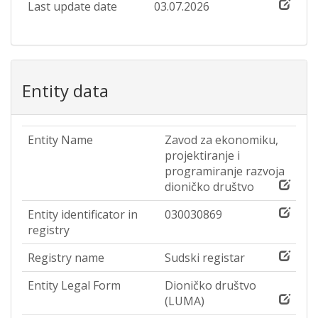
Last update date
03.07.2026
Entity data
Entity Name
Zavod za ekonomiku,
projektiranje i
programiranje razvoja
dioničko društvo
Entity identificator in
030030869
registry
Registry name
Sudski registar
Entity Legal Form
Dioničko društvo
(LUMA)