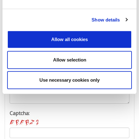
Last Name:
Show details
E-mail Address:
Allow all cookies
Phone:
Allow selection
Use necessary cookies only
Reason for challenge:
Captcha: