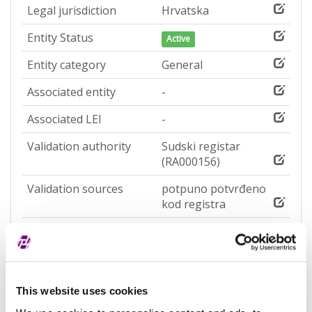
Legal jurisdiction
Hrvatska
Entity Status
Active
Entity category
General
Associated entity
-
Associated LEI
-
Validation authority
Sudski registar
(RA000156)
Validation sources
potpuno potvrđeno
kod registra
Entity expiration date
-
Address of Legal Formation
This website uses cookies
Street and number
Ulica Franje Krežme 5