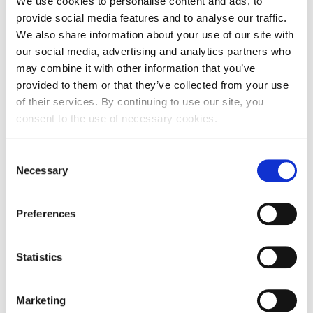
We use cookies to personalise content and ads, to
Zip code
31000
provide social media features and to analyse our traffic.
We also share information about your use of our site with
City
Osijek
our social media, advertising and analytics partners who
Country
Croatia
may combine it with other information that you’ve
provided to them or that they’ve collected from your use
Headquarters Entity Address
of their services. By continuing to use our site, you
consent to the use of necessary cookies.
Street and number
Ulica Franje Krežme 5
Consent
Zip code
31000
Necessary
Selection
City
Osijek
Country
Croatia
Preferences
Statistics
First Name:
Marketing