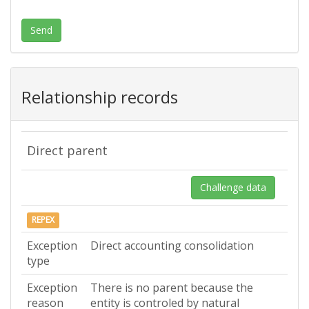
Send
Relationship records
Direct parent
Challenge data
REPEX
Exception
Direct accounting consolidation
type
Exception
There is no parent because the
reason
entity is controled by natural