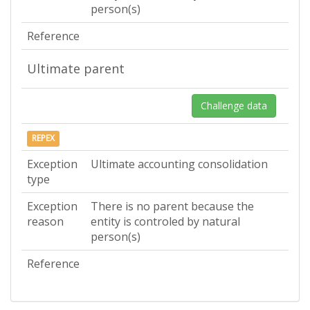
person(s)
Reference
Ultimate parent
Challenge data
REPEX
Exception
Ultimate accounting consolidation
type
Exception
There is no parent because the
reason
entity is controled by natural
person(s)
Reference