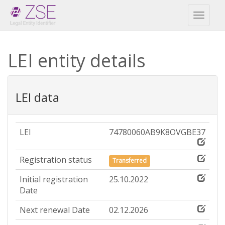
Toggl
naviga
LEI entity details
LEI data
LEI
74780060AB9K8OVGBE37
Registration status
Transferred
Initial registration
25.10.2022
Date
Next renewal Date
02.12.2026