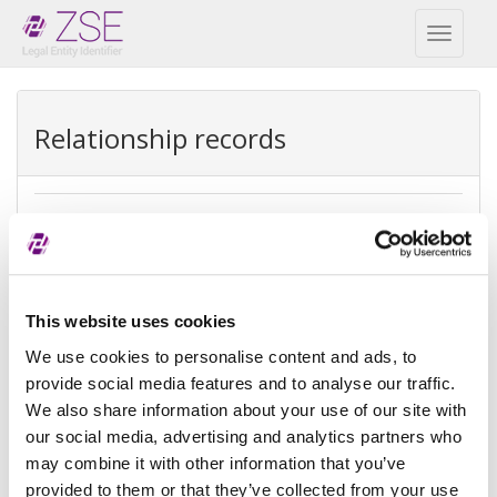
Toggl
naviga
Relationship records
Direct parent
REPEX
Exception
Direct accounting consolidation
This website uses cookies
type
We use cookies to personalise content and ads, to
provide social media features and to analyse our traffic.
Exception
There is no parent because the
We also share information about your use of our site with
reason
entity is controled by legal entities
not subject to consolidating
our social media, advertising and analytics partners who
may combine it with other information that you’ve
Reference
provided to them or that they’ve collected from your use