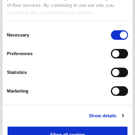
of their services. By continuing to use our site, you
consent to the use of necessary cookies.
First Name:
Consent
Necessary
Selection
Last Name:
Preferences
E-mail Address:
Statistics
Marketing
Phone:
Show details
Reason for challenge:
Allow all cookies