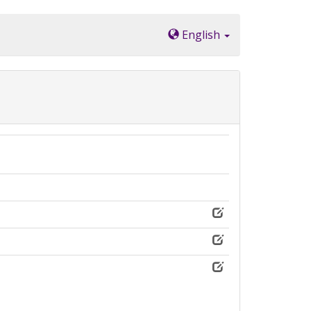
English