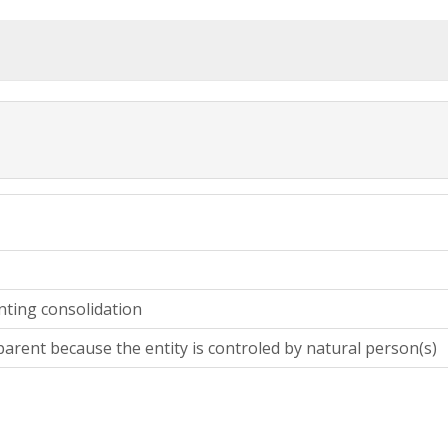
nting consolidation
parent because the entity is controled by natural person(s)