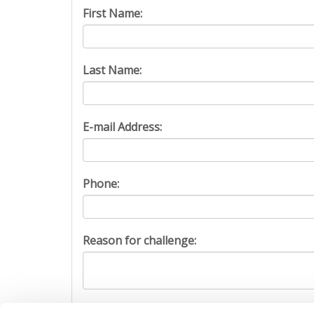
First Name:
Last Name:
E-mail Address:
Phone:
Reason for challenge:
Captcha: