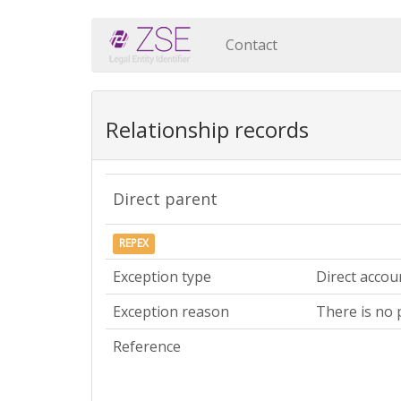
Contact
Relationship records
Direct parent
REPEX
Exception type
Direct accou
Exception reason
There is no 
Reference