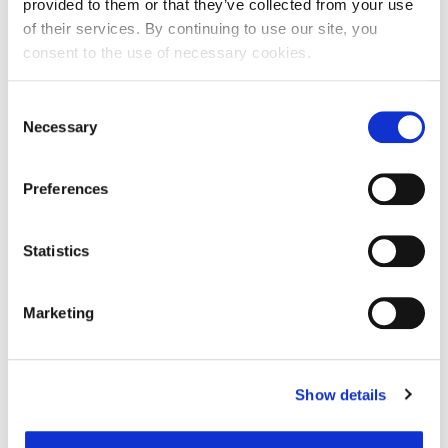
provided to them or that they’ve collected from your use
of their services. By continuing to use our site, you
consent to the use of necessary cookies.
Ime:
Consent
Necessary
Selection
Prezime:
Preferences
E-mail adresa:
Statistics
Telefon:
Marketing
Razlog podnošenja zahtjeva za provjeru točnosti:
Show details