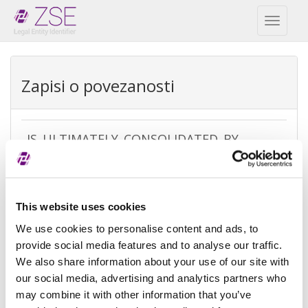
Toggl
naviga
Zapisi o povezanosti
IS_ULTIMATELY_CONSOLIDATED_BY
REPEX
Vrsta
Ultimate accounting consolidation
This website uses cookies
izuzetka
We use cookies to personalise content and ads, to
Razlog
There is no parent because the
provide social media features and to analyse our traffic.
izuzeća
entity is controled by legal entities
We also share information about your use of our site with
not subject to consolidating
our social media, advertising and analytics partners who
may combine it with other information that you’ve
Referenca