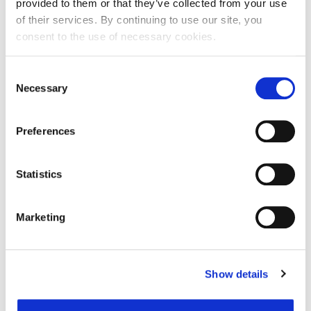
provided to them or that they’ve collected from your use
of their services. By continuing to use our site, you
consent to the use of necessary cookies.
Ime:
Consent
Necessary
Selection
Prezime:
Preferences
E-mail adresa:
Statistics
Telefon:
Marketing
Razlog podnošenja zahtjeva za provjeru točnosti:
Show details