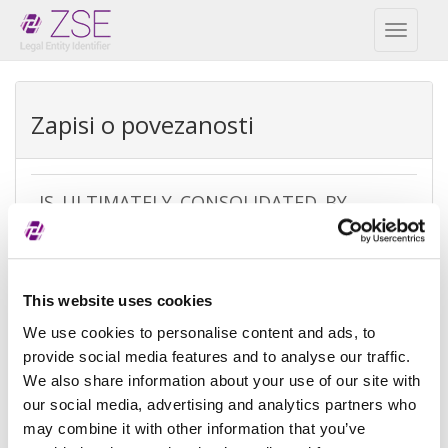
Toggl
naviga
Zapisi o povezanosti
IS_ULTIMATELY_CONSOLIDATED_BY
REPEX
Vrsta
Ultimate accounting consolidation
This website uses cookies
izuzetka
We use cookies to personalise content and ads, to
Razlog
There is no parent because the
provide social media features and to analyse our traffic.
izuzeća
entity is controled by legal entities
We also share information about your use of our site with
not subject to consolidating
our social media, advertising and analytics partners who
may combine it with other information that you’ve
Referenca