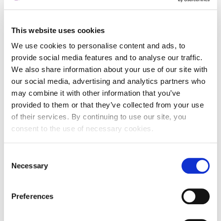
This website uses cookies
Entity data
We use cookies to personalise content and ads, to
provide social media features and to analyse our traffic.
We also share information about your use of our site with
Entity Name
our social media, advertising and analytics partners who
may combine it with other information that you’ve
Entity identificator in
provided to them or that they’ve collected from your use
registry
of their services. By continuing to use our site, you
Registry name
consent to the use of necessary cookies.
Entity Legal Form
()
Consent
Legal jurisdiction
Necessary
Selection
Entity Status
Active
Preferences
Entity category