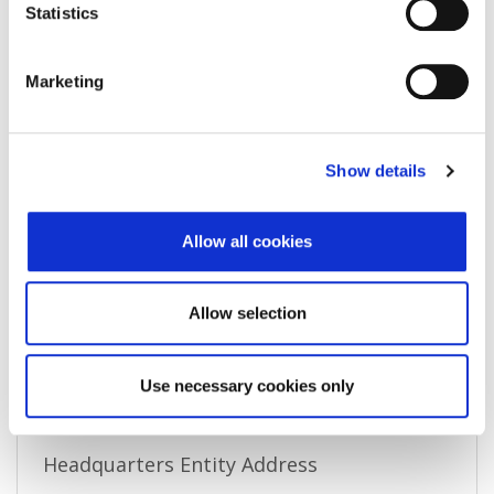
Associated entity
-
Statistics
Associated LEI
-
Marketing
Validation authority
()
Validation sources
Show details
Entity expiration date
-
Address of Legal Formation
Allow all cookies
Street and number
Allow selection
Zip code
City
Use necessary cookies only
Country
Headquarters Entity Address