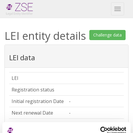
Toggl
naviga
LEI entity details
Challenge data
LEI data
LEI
Registration status
Initial registration Date
-
Next renewal Date
-
Last update date
-