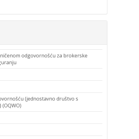
aničenom odgovornošću za brokerske
guranju
vornošću (jednostavno društvo s
) (OQWO)