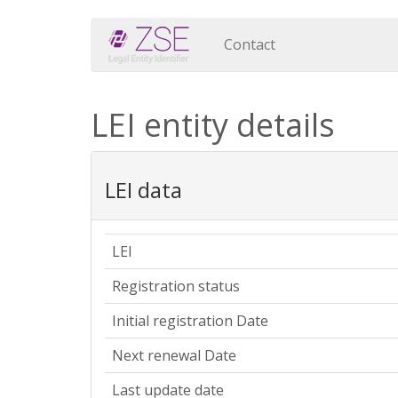
Contact
LEI entity details
LEI data
LEI
Registration status
Initial registration Date
Next renewal Date
Last update date