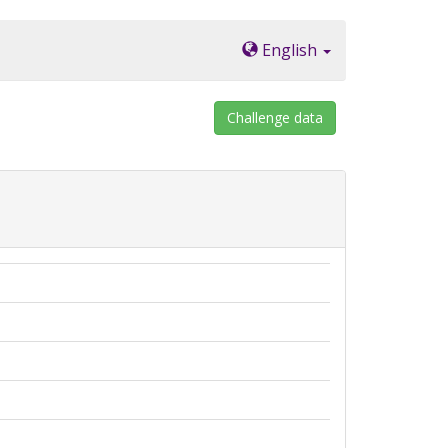
English
Challenge data