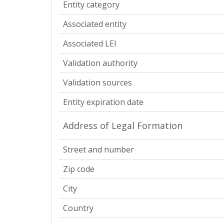
Entity category
Associated entity
Associated LEI
Validation authority
Validation sources
Entity expiration date
Address of Legal Formation
Street and number
Zip code
City
Country