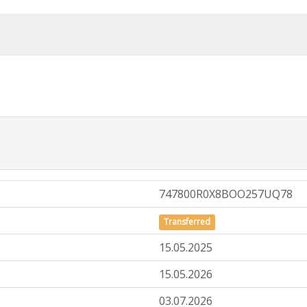
747800R0X8BOO257UQ78
Transferred
15.05.2025
15.05.2026
03.07.2026