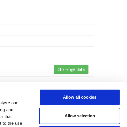
Challenge data
Allow all cookies
alyse our
ing and
Allow selection
r that
t to the use