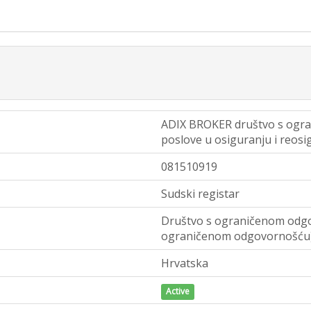
ADIX BROKER društvo s ogr
poslove u osiguranju i reosi
081510919
Sudski registar
Društvo s ograničenom odgo
ograničenom odgovornošću
Hrvatska
Active