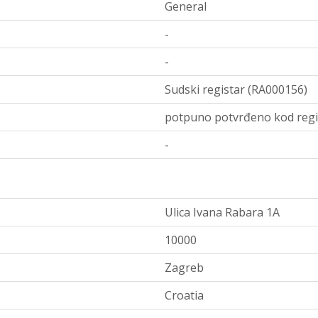
General
-
-
Sudski registar (RA000156)
potpuno potvrđeno kod regi
-
Ulica Ivana Rabara 1A
10000
Zagreb
Croatia