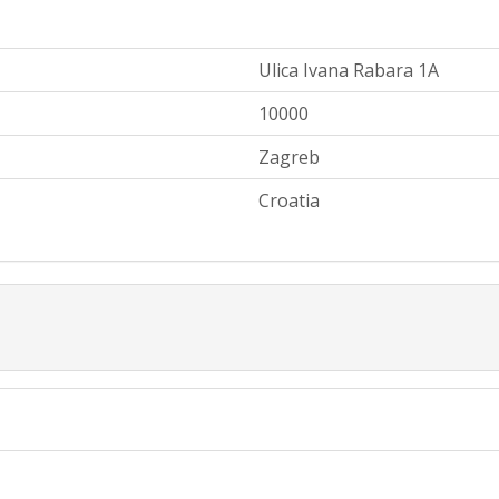
Ulica Ivana Rabara 1A
10000
Zagreb
Croatia