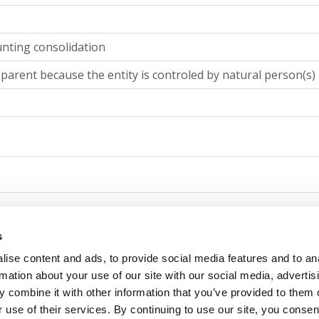
unting consolidation
 parent because the entity is controled by natural person(s)
counting consolidation
s
ise content and ads, to provide social media features and to an
 parent because the entity is controled by natural person(s)
rmation about your use of our site with our social media, advertis
 combine it with other information that you’ve provided to them o
 use of their services. By continuing to use our site, you consen