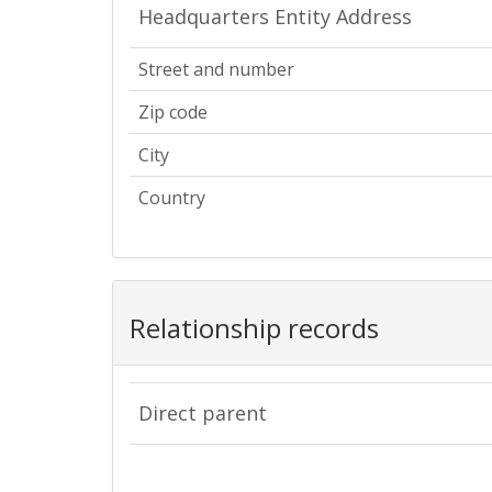
Headquarters Entity Address
Street and number
Zip code
City
Country
Relationship records
Direct parent