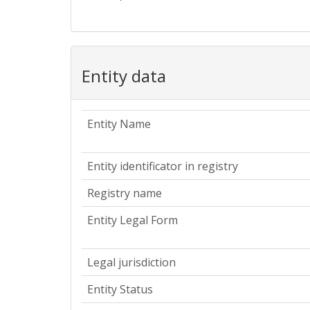
Entity data
Entity Name
Entity identificator in registry
Registry name
Entity Legal Form
Legal jurisdiction
Entity Status