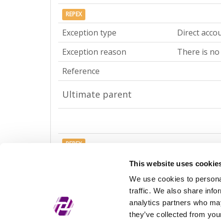
REPEX
Exception type
Direct acco
Exception reason
There is no
Reference
Ultimate parent
REPEX
Exception type
Ultimate ac
This website uses cookie
We use cookies to personal
Exception reason
There is no
traffic. We also share info
Reference
analytics partners who may
they’ve collected from your