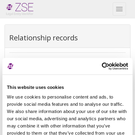
Toggl
naviga
Relationship records
Direct parent
REPEX
Exception
Direct accounting consolidation
This website uses cookies
type
We use cookies to personalise content and ads, to
provide social media features and to analyse our traffic.
Exception
There is no parent because the
We also share information about your use of our site with
reason
entity is controled by natural
person(s)
our social media, advertising and analytics partners who
may combine it with other information that you’ve
Reference
provided to them or that they’ve collected from your use