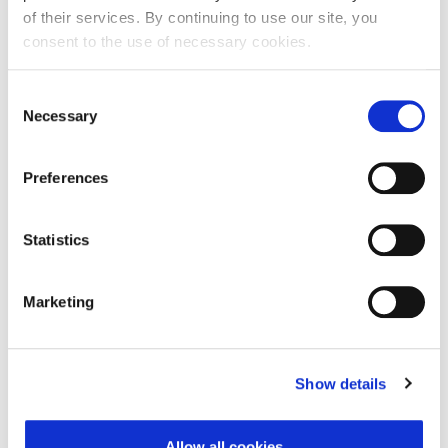
of their services. By continuing to use our site, you
consent to the use of necessary cookies.
First Name:
Consent
Necessary
Selection
Last Name:
Preferences
E-mail Address:
Statistics
Marketing
Phone:
Show details
Reason for challenge:
Allow all cookies