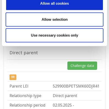
Allow all cookies
Country
Croatia
Allow selection
Relationship records
Use necessary cookies only
Direct parent
Challenge data
RR
Parent LEI
529900BPETSMK60DJR41
Relationship type
Direct parent
Relationship period
02.05.2025 -