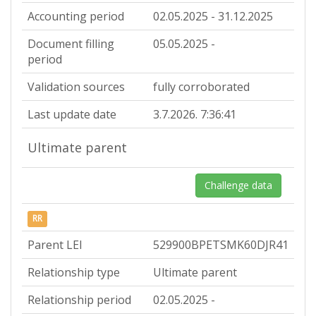
Accounting period
02.05.2025 - 31.12.2025
Document filling
05.05.2025 -
period
Validation sources
fully corroborated
Last update date
3.7.2026. 7:36:41
Ultimate parent
Challenge data
RR
Parent LEI
529900BPETSMK60DJR41
Relationship type
Ultimate parent
Relationship period
02.05.2025 -