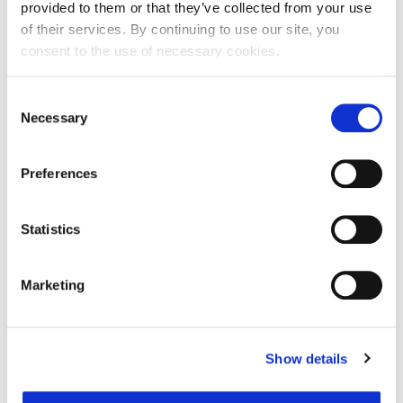
kod registra
provided to them or that they’ve collected from your use
of their services. By continuing to use our site, you
Entity expiration date
-
consent to the use of necessary cookies.
Address of Legal Formation
Consent
Necessary
Selection
Street and number
Masarykova ulica 1
Zip code
10000
Preferences
City
Zagreb
Country
Croatia
Statistics
Headquarters Entity Address
Marketing
Street and number
Masarykova ulica 1
Zip code
10000
Show details
City
Zagreb