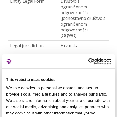
Entity Legal Form
Društvo s
ograničenom
odgovornošću
(jednostavno društvo s
ograničenom
odgovornošću)
(OQWO)
Legal jurisdiction
Hrvatska
Entity Status
Active
Entity category
General
Associated entity
-
This website uses cookies
Associated LEI
-
We use cookies to personalise content and ads, to
provide social media features and to analyse our traffic.
Validation authority
Sudski registar
We also share information about your use of our site with
(RA000156)
our social media, advertising and analytics partners who
Validation sources
potpuno potvrđeno
may combine it with other information that you’ve