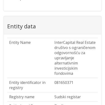
Entity data
Entity Name
InterCapital Real Estate
društvo s ograničenom
odgovornošću za
upravljanje
alternativnim
investicijskim
fondovima
Entity identificator in
081650371
registry
Registry name
Sudski registar