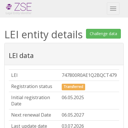
Toggl
naviga
LEI entity details
Challenge data
LEI data
LEI
747800R0AE1Q2BQCT479
Registration status
Transferred
Initial registration
06.05.2025
Date
Next renewal Date
06.05.2027
Last update date
03.07.2026